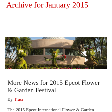
Archive for January 2015
More News for 2015 Epcot Flower
& Garden Festival
By
Traci
The 2015 Epcot International Flower & Garden