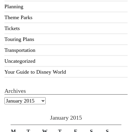
Planning
Theme Parks
Tickets
Touring Plans
Transportation
Uncategorized
Your Guide to Disney World
Archives
Archives
January 2015
M
T
W
T
F
S
S