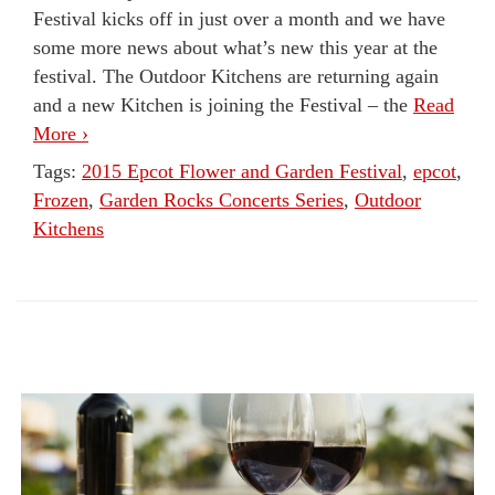
Festival kicks off in just over a month and we have
some more news about what’s new this year at the
festival. The Outdoor Kitchens are returning again
and a new Kitchen is joining the Festival – the
Read
More ›
Tags:
2015 Epcot Flower and Garden Festival
,
epcot
,
Frozen
,
Garden Rocks Concerts Series
,
Outdoor
Kitchens