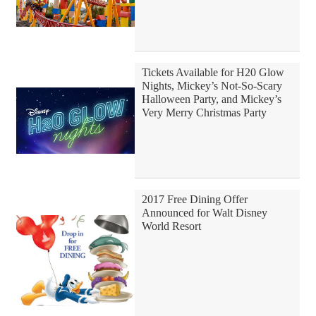
Tickets Available for H20 Glow
Nights, Mickey’s Not-So-Scary
Halloween Party, and Mickey’s
Very Merry Christmas Party
2017 Free Dining Offer
Announced for Walt Disney
World Resort