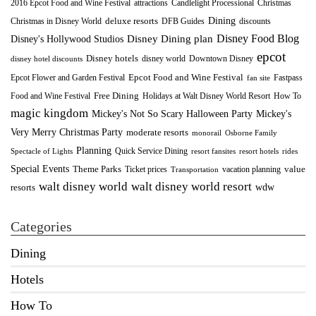
2016 Epcot Food and Wine Festival
Christmas
attractions
Candlelight Processional
Dining
deluxe resorts
Christmas in Disney World
DFB Guides
discounts
Disney Food Blog
Disney's Hollywood Studios
Disney Dining plan
epcot
Disney hotels
Downtown Disney
disney world
disney hotel discounts
Epcot Food and Wine Festival
Fastpass
Epcot Flower and Garden Festival
fan site
Food and Wine Festival
Free Dining
How To
Holidays at Walt Disney World Resort
magic kingdom
Mickey's Not So Scary Halloween Party
Mickey's
Very Merry Christmas Party
moderate resorts
monorail
Osborne Family
Planning
Quick Service Dining
Spectacle of Lights
resort fansites
resort hotels
rides
Special Events
Theme Parks
value
Ticket prices
vacation planning
Transportation
walt disney world resort
walt disney world
wdw
resorts
Categories
Dining
Hotels
How To