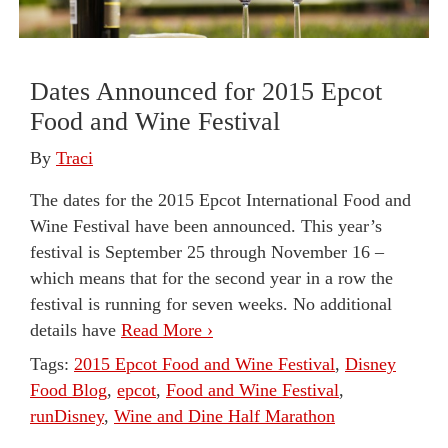
Dates Announced for 2015 Epcot
Food and Wine Festival
By
Traci
The dates for the 2015 Epcot International Food and
Wine Festival have been announced. This year’s
festival is September 25 through November 16 –
which means that for the second year in a row the
festival is running for seven weeks. No additional
details have
Read More ›
Tags:
2015 Epcot Food and Wine Festival
,
Disney
Food Blog
,
epcot
,
Food and Wine Festival
,
runDisney
,
Wine and Dine Half Marathon