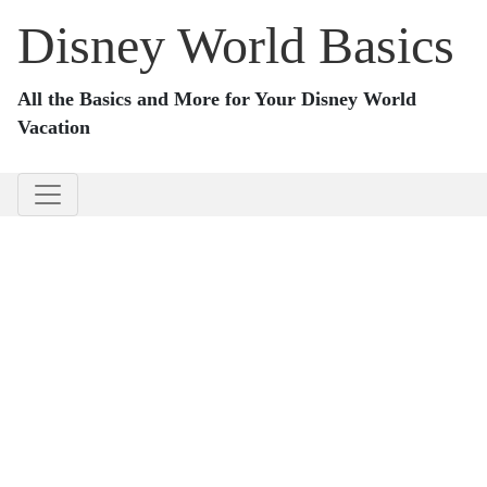
Disney World Basics
All the Basics and More for Your Disney World
Vacation