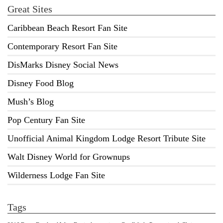
Great Sites
Caribbean Beach Resort Fan Site
Contemporary Resort Fan Site
DisMarks Disney Social News
Disney Food Blog
Mush’s Blog
Pop Century Fan Site
Unofficial Animal Kingdom Lodge Resort Tribute Site
Walt Disney World for Grownups
Wilderness Lodge Fan Site
Tags