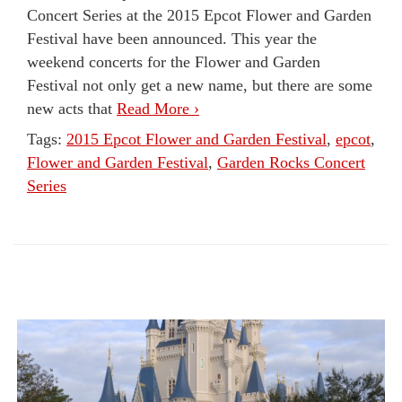
Concert Series at the 2015 Epcot Flower and Garden
Festival have been announced. This year the
weekend concerts for the Flower and Garden
Festival not only get a new name, but there are some
new acts that
Read More ›
Tags:
2015 Epcot Flower and Garden Festival
,
epcot
,
Flower and Garden Festival
,
Garden Rocks Concert
Series