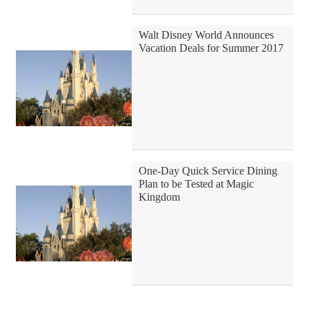
Walt Disney World Announces
Vacation Deals for Summer 2017
One-Day Quick Service Dining
Plan to be Tested at Magic
Kingdom