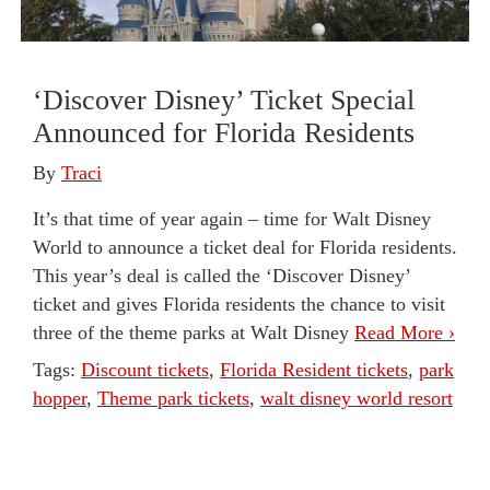
‘Discover Disney’ Ticket Special
Announced for Florida Residents
By
Traci
It’s that time of year again – time for Walt Disney
World to announce a ticket deal for Florida residents.
This year’s deal is called the ‘Discover Disney’
ticket and gives Florida residents the chance to visit
three of the theme parks at Walt Disney
Read More ›
Tags:
Discount tickets
,
Florida Resident tickets
,
park
hopper
,
Theme park tickets
,
walt disney world resort