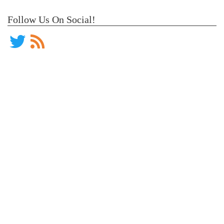
Follow Us On Social!