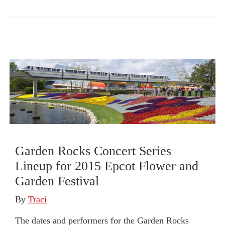
Garden Rocks Concert Series
Lineup for 2015 Epcot Flower and
Garden Festival
By
Traci
The dates and performers for the Garden Rocks