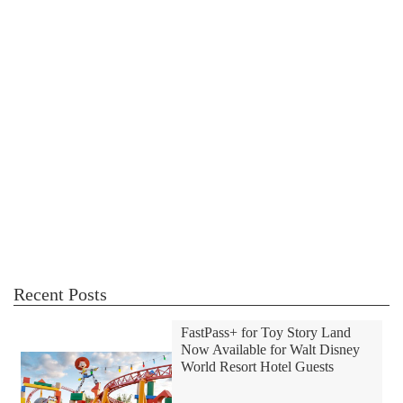
Recent Posts
FastPass+ for Toy Story Land
Now Available for Walt Disney
World Resort Hotel Guests