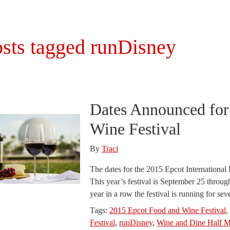
sts tagged runDisney
Dates Announced for
Wine Festival
By
Traci
The dates for the 2015 Epcot Internationa
This year’s festival is September 25 thro
year in a row the festival is running for s
Tags:
2015 Epcot Food and Wine Festival
Festival
,
runDisney
,
Wine and Dine Half M