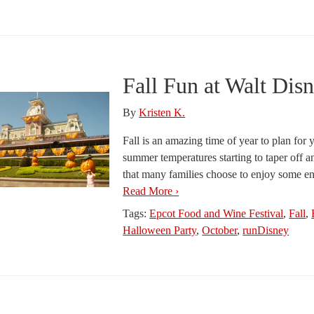
Fall Fun at Walt Dis
By
Kristen K.
Fall is an amazing time of year to plan fo
summer temperatures starting to taper off a
that many families choose to enjoy some ench
Read More ›
Tags:
Epcot Food and Wine Festival
,
Fall
,
Halloween Party
,
October
,
runDisney