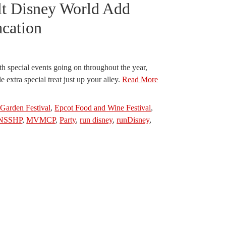
lt Disney World Add
acation
th special events going on throughout the year,
le extra special treat just up your alley.
Read More
Garden Festival
,
Epcot Food and Wine Festival
,
NSSHP
,
MVMCP
,
Party
,
run disney
,
runDisney
,