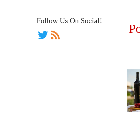
Follow Us On Social!
Po