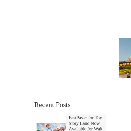
Recent Posts
FastPass+ for Toy
Story Land Now
Available for Walt