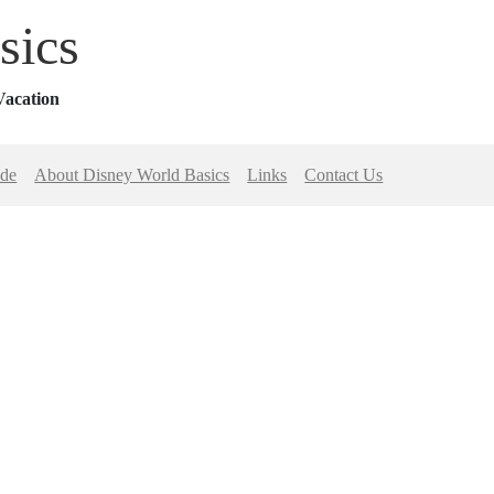
sics
Vacation
ide
About Disney World Basics
Links
Contact Us