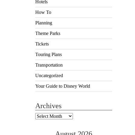
Hotels
How To
Planning
Theme Parks
Tickets
Touring Plans
Transportation
Uncategorized
Your Guide to Disney World
Archives
Archives
August 2026