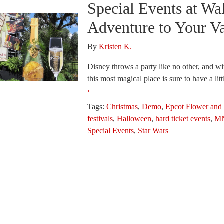
Special Events at Wa
Adventure to Your V
By
Kristen K.
Disney throws a party like no other, and wi
this most magical place is sure to have a litt
›
Tags:
Christmas
,
Demo
,
Epcot Flower and 
festivals
,
Halloween
,
hard ticket events
,
M
Special Events
,
Star Wars