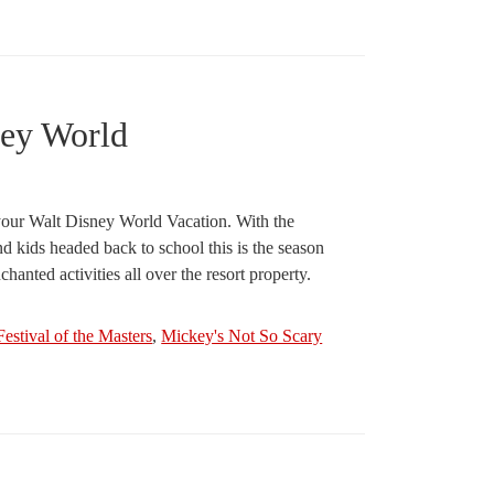
ney World
r your Walt Disney World Vacation. With the
nd kids headed back to school this is the season
anted activities all over the resort property.
Festival of the Masters
,
Mickey's Not So Scary