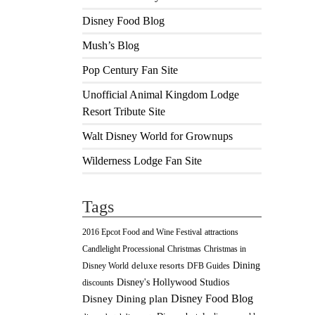
Disney Food Blog
Mush’s Blog
Pop Century Fan Site
Unofficial Animal Kingdom Lodge
Resort Tribute Site
Walt Disney World for Grownups
Wilderness Lodge Fan Site
Tags
2016 Epcot Food and Wine Festival
attractions
Christmas
Candlelight Processional
Christmas in
Dining
deluxe resorts
Disney World
DFB Guides
Disney's Hollywood Studios
discounts
Disney Food Blog
Disney Dining plan