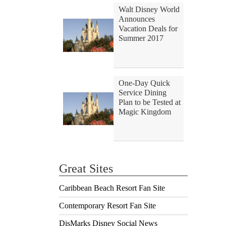
Walt Disney World
Announces
Vacation Deals for
Summer 2017
One-Day Quick
Service Dining
Plan to be Tested at
Magic Kingdom
Great Sites
Caribbean Beach Resort Fan Site
Contemporary Resort Fan Site
DisMarks Disney Social News