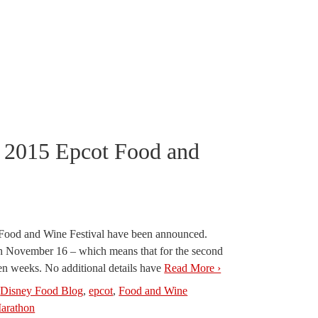
 2015 Epcot Food and
l Food and Wine Festival have been announced.
ugh November 16 – which means that for the second
even weeks. No additional details have
Read More ›
,
Disney Food Blog
,
epcot
,
Food and Wine
arathon