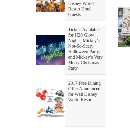
Disney World
Resort Hotel
Guests
Tickets Available
for H20 Glow
Nights, Mickey’s
Not-So-Scary
Halloween Party,
and Mickey’s Very
Merry Christmas
Party
2017 Free Dining
Offer Announced
for Walt Disney
World Resort