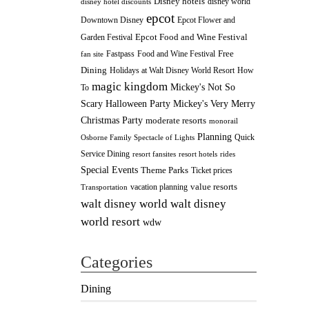
Disney hotels
disney world
disney hotel discounts
epcot
Downtown Disney
Epcot Flower and
Epcot Food and Wine Festival
Garden Festival
Fastpass
Food and Wine Festival
Free
fan site
Dining
How
Holidays at Walt Disney World Resort
magic kingdom
Mickey's Not So
To
Scary Halloween Party
Mickey's Very Merry
Christmas Party
moderate resorts
monorail
Planning
Quick
Osborne Family Spectacle of Lights
Service Dining
resort fansites
resort hotels
rides
Special Events
Theme Parks
Ticket prices
value resorts
vacation planning
Transportation
walt disney
walt disney world
world resort
wdw
Categories
Dining