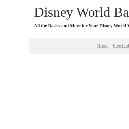
Disney World Ba
All the Basics and More for Your Disney World 
Home
Free Gu