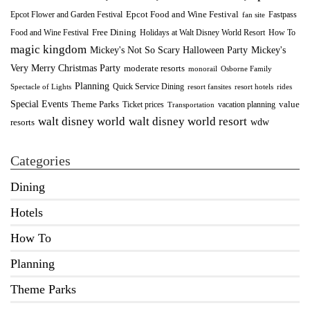
Epcot Food and Wine Festival
Fastpass
Epcot Flower and Garden Festival
fan site
Food and Wine Festival
Free Dining
How To
Holidays at Walt Disney World Resort
magic kingdom
Mickey's Not So Scary Halloween Party
Mickey's
Very Merry Christmas Party
moderate resorts
monorail
Osborne Family
Planning
Quick Service Dining
Spectacle of Lights
resort fansites
resort hotels
rides
Special Events
Theme Parks
value
Ticket prices
vacation planning
Transportation
walt disney world resort
walt disney world
wdw
resorts
Categories
Dining
Hotels
How To
Planning
Theme Parks