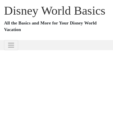
Disney World Basics
All the Basics and More for Your Disney World
Vacation