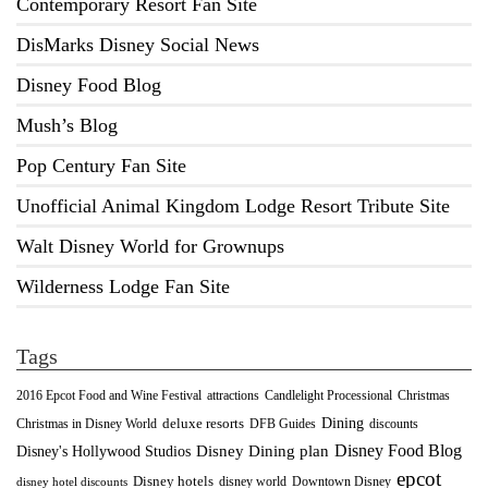
Contemporary Resort Fan Site
DisMarks Disney Social News
Disney Food Blog
Mush’s Blog
Pop Century Fan Site
Unofficial Animal Kingdom Lodge Resort Tribute Site
Walt Disney World for Grownups
Wilderness Lodge Fan Site
Tags
2016 Epcot Food and Wine Festival
Christmas
attractions
Candlelight Processional
Dining
deluxe resorts
Christmas in Disney World
DFB Guides
discounts
Disney Food Blog
Disney's Hollywood Studios
Disney Dining plan
epcot
Disney hotels
Downtown Disney
disney world
disney hotel discounts