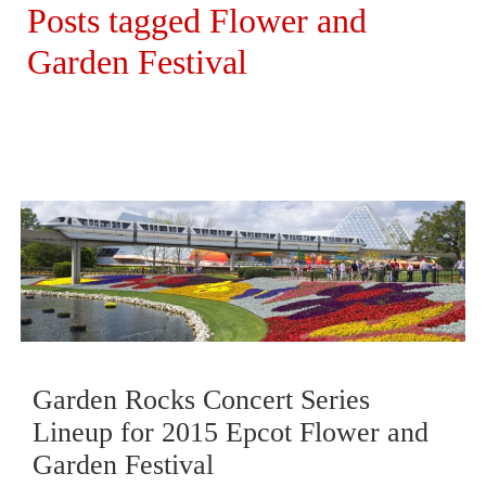
Posts tagged Flower and
Garden Festival
Garden Rocks Concert Series
Lineup for 2015 Epcot Flower and
Garden Festival