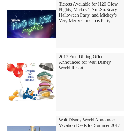
Tickets Available for H20 Glow
Nights, Mickey’s Not-So-Scary
Halloween Party, and Mickey’s
Very Merry Christmas Party
2017 Free Dining Offer
Announced for Walt Disney
World Resort
Walt Disney World Announces
Vacation Deals for Summer 2017