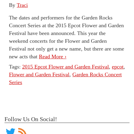
By
Traci
The dates and performers for the Garden Rocks
Concert Series at the 2015 Epcot Flower and Garden
Festival have been announced. This year the
weekend concerts for the Flower and Garden
Festival not only get a new name, but there are some
new acts that
Read More ›
Tags:
2015 Epcot Flower and Garden Festival
,
epcot
,
Flower and Garden Festival
,
Garden Rocks Concert
Series
Follow Us On Social!