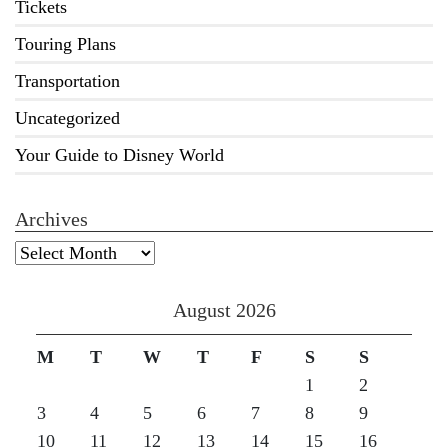
Tickets
Touring Plans
Transportation
Uncategorized
Your Guide to Disney World
Archives
Archives
August 2026
M
T
W
T
F
S
S
1
2
3
4
5
6
7
8
9
10
11
12
13
14
15
16