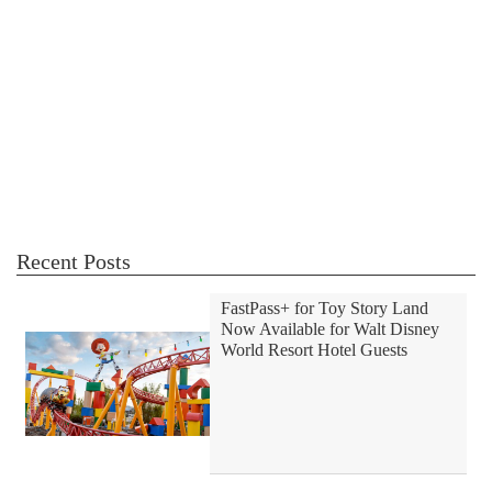
Recent Posts
FastPass+ for Toy Story Land
Now Available for Walt Disney
World Resort Hotel Guests