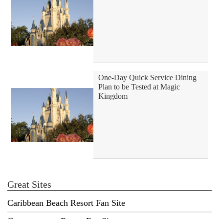
One-Day Quick Service Dining
Plan to be Tested at Magic
Kingdom
Great Sites
Caribbean Beach Resort Fan Site