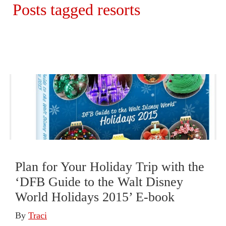
Posts tagged resorts
Plan for Your Holiday Trip with the
‘DFB Guide to the Walt Disney
World Holidays 2015’ E-book
By
Traci