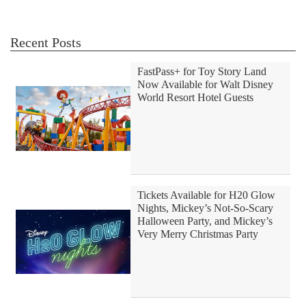
Recent Posts
FastPass+ for Toy Story Land
Now Available for Walt Disney
World Resort Hotel Guests
Tickets Available for H20 Glow
Nights, Mickey’s Not-So-Scary
Halloween Party, and Mickey’s
Very Merry Christmas Party