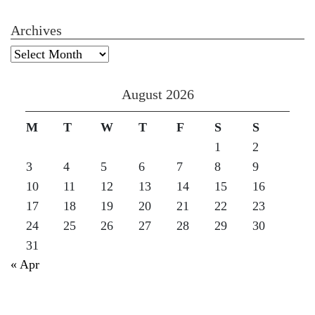
Archives
Archives
August 2026
M
T
W
T
F
S
S
1
2
3
4
5
6
7
8
9
10
11
12
13
14
15
16
17
18
19
20
21
22
23
24
25
26
27
28
29
30
31
« Apr