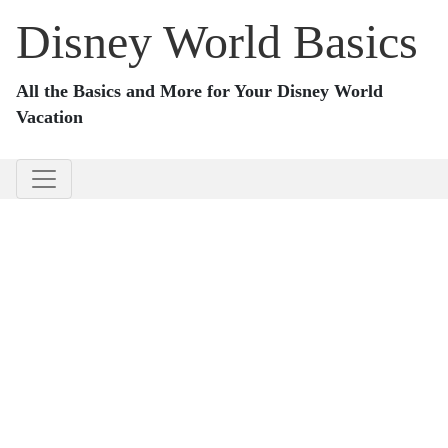
Disney World Basics
All the Basics and More for Your Disney World
Vacation