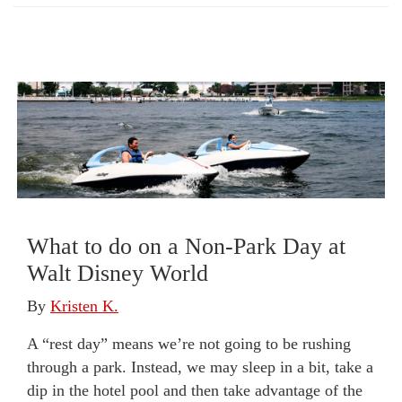
What to do on a Non-Park Day at
Walt Disney World
By
Kristen K.
A “rest day” means we’re not going to be rushing
through a park. Instead, we may sleep in a bit, take a
dip in the hotel pool and then take advantage of the