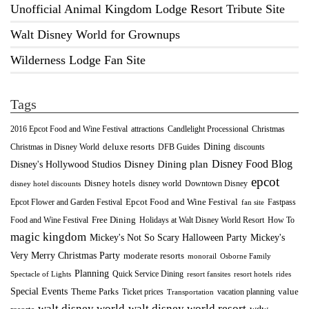
Unofficial Animal Kingdom Lodge Resort Tribute Site
Walt Disney World for Grownups
Wilderness Lodge Fan Site
Tags
2016 Epcot Food and Wine Festival
Christmas
attractions
Candlelight Processional
Dining
deluxe resorts
Christmas in Disney World
DFB Guides
discounts
Disney Food Blog
Disney's Hollywood Studios
Disney Dining plan
epcot
Disney hotels
Downtown Disney
disney world
disney hotel discounts
Epcot Food and Wine Festival
Fastpass
Epcot Flower and Garden Festival
fan site
Food and Wine Festival
Free Dining
How To
Holidays at Walt Disney World Resort
magic kingdom
Mickey's Not So Scary Halloween Party
Mickey's
Very Merry Christmas Party
moderate resorts
monorail
Osborne Family
Planning
Quick Service Dining
Spectacle of Lights
resort fansites
resort hotels
rides
Special Events
Theme Parks
value
Ticket prices
vacation planning
Transportation
walt disney world resort
walt disney world