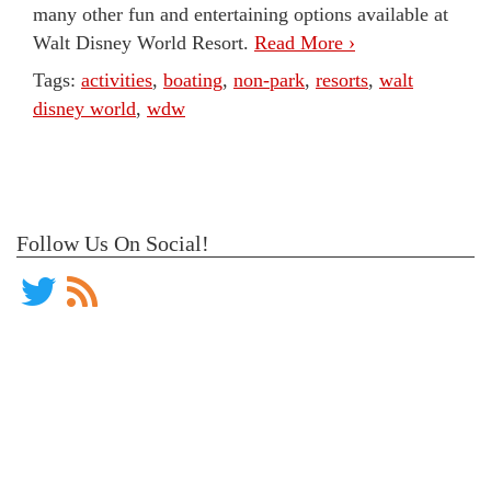
many other fun and entertaining options available at
Walt Disney World Resort.
Read More ›
Tags:
activities
,
boating
,
non-park
,
resorts
,
walt
disney world
,
wdw
Follow Us On Social!