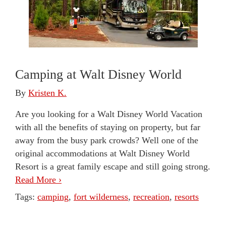
Camping at Walt Disney World
By
Kristen K.
Are you looking for a Walt Disney World Vacation
with all the benefits of staying on property, but far
away from the busy park crowds? Well one of the
original accommodations at Walt Disney World
Resort is a great family escape and still going strong.
Read More ›
Tags:
camping
,
fort wilderness
,
recreation
,
resorts