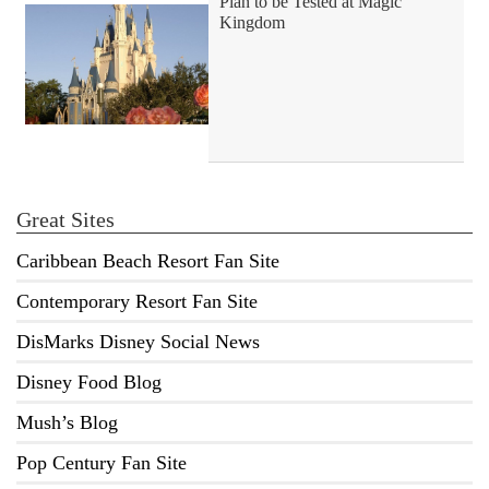
Plan to be Tested at Magic
Kingdom
Great Sites
Caribbean Beach Resort Fan Site
Contemporary Resort Fan Site
DisMarks Disney Social News
Disney Food Blog
Mush’s Blog
Pop Century Fan Site