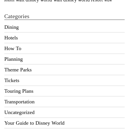
wdw
resorts
Categories
Dining
Hotels
How To
Planning
Theme Parks
Tickets
Touring Plans
Transportation
Uncategorized
Your Guide to Disney World