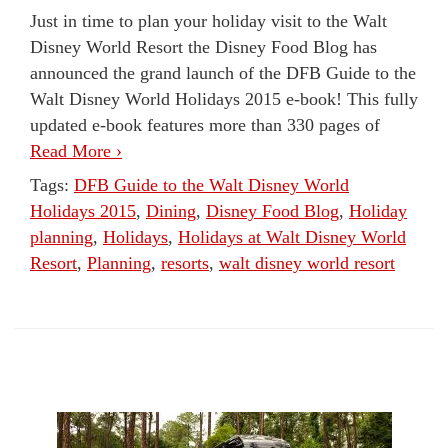
Just in time to plan your holiday visit to the Walt
Disney World Resort the Disney Food Blog has
announced the grand launch of the DFB Guide to the
Walt Disney World Holidays 2015 e-book! This fully
updated e-book features more than 330 pages of
Read More ›
Tags:
DFB Guide to the Walt Disney World
Holidays 2015
,
Dining
,
Disney Food Blog
,
Holiday
planning
,
Holidays
,
Holidays at Walt Disney World
Resort
,
Planning
,
resorts
,
walt disney world resort