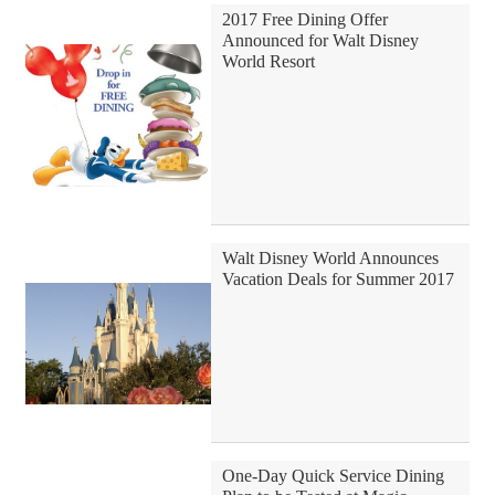
2017 Free Dining Offer
Announced for Walt Disney
World Resort
Walt Disney World Announces
Vacation Deals for Summer 2017
One-Day Quick Service Dining