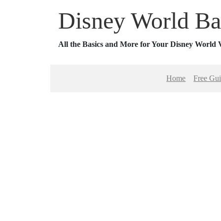
Disney World Ba
All the Basics and More for Your Disney World 
Home
Free Gu