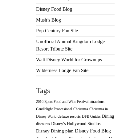
Disney Food Blog
Mush’s Blog
Pop Century Fan Site
Unofficial Animal Kingdom Lodge
Resort Tribute Site
Walt Disney World for Grownups
Wilderness Lodge Fan Site
Tags
2016 Epcot Food and Wine Festival
attractions
Christmas
Candlelight Processional
Christmas in
Dining
deluxe resorts
Disney World
DFB Guides
Disney's Hollywood Studios
discounts
Disney Food Blog
Disney Dining plan