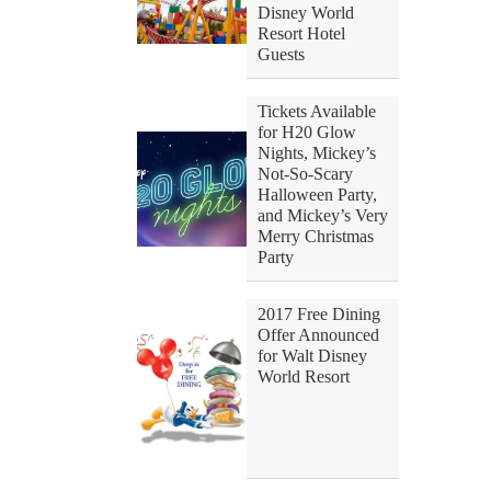
Disney World
Resort Hotel
Guests
Tickets Available
for H20 Glow
Nights, Mickey’s
Not-So-Scary
Halloween Party,
and Mickey’s Very
Merry Christmas
Party
2017 Free Dining
Offer Announced
for Walt Disney
World Resort