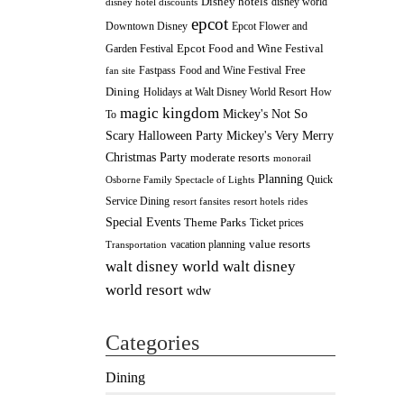
Disney hotels
disney world
disney hotel discounts
epcot
Downtown Disney
Epcot Flower and
Epcot Food and Wine Festival
Garden Festival
Fastpass
Food and Wine Festival
Free
fan site
Dining
How
Holidays at Walt Disney World Resort
magic kingdom
Mickey's Not So
To
Scary Halloween Party
Mickey's Very Merry
Christmas Party
moderate resorts
monorail
Planning
Quick
Osborne Family Spectacle of Lights
Service Dining
resort fansites
resort hotels
rides
Special Events
Theme Parks
Ticket prices
value resorts
vacation planning
Transportation
walt disney
walt disney world
world resort
wdw
Categories
Dining