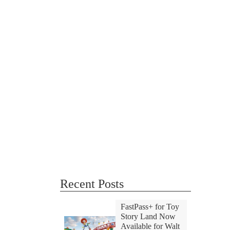
Recent Posts
FastPass+ for Toy
Story Land Now
Available for Walt