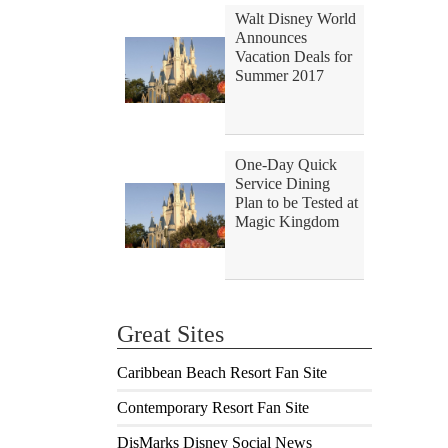
Walt Disney World
Announces
Vacation Deals for
Summer 2017
One-Day Quick
Service Dining
Plan to be Tested at
Magic Kingdom
Great Sites
Caribbean Beach Resort Fan Site
Contemporary Resort Fan Site
DisMarks Disney Social News