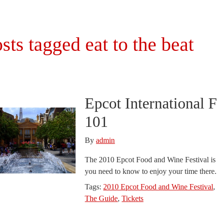
sts tagged eat to the beat
Epcot International 
101
By
admin
The 2010 Epcot Food and Wine Festival is j
you need to know to enjoy your time there
Tags:
2010 Epcot Food and Wine Festival
The Guide
,
Tickets