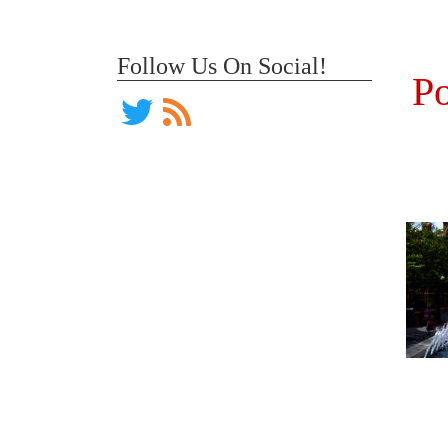
Follow Us On Social!
Po