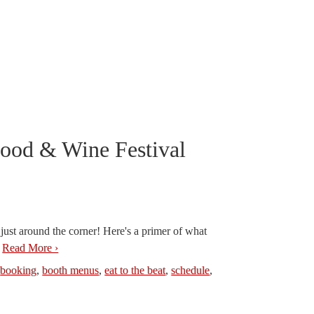
Food & Wine Festival
ust around the corner! Here's a primer of what
.
Read More ›
,
booking
,
booth menus
,
eat to the beat
,
schedule
,