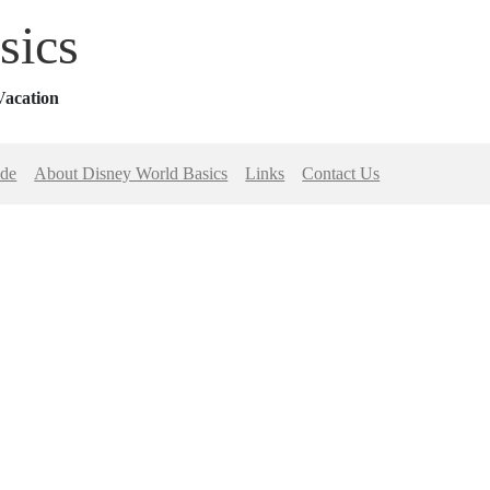
sics
Vacation
ide
About Disney World Basics
Links
Contact Us