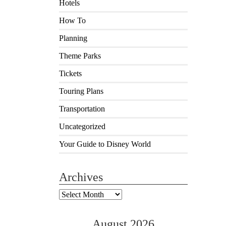
Hotels
How To
Planning
Theme Parks
Tickets
Touring Plans
Transportation
Uncategorized
Your Guide to Disney World
Archives
Archives
August 2026