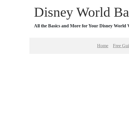
Disney World Ba
All the Basics and More for Your Disney World 
Home
Free Gu