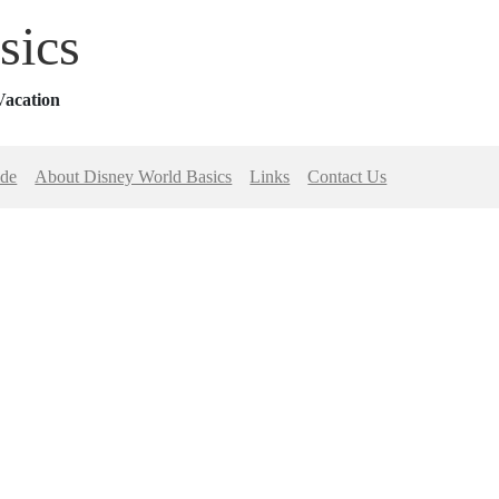
sics
Vacation
ide
About Disney World Basics
Links
Contact Us