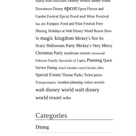
Disney hotels
disney world
disney hotel discounts
epcot
Downtown Disney
Epcot Flower and
Epcot Food and Wine Festival
Garden Festival
Fastpass
Food and Wine Festival
Free
fan site
Dining
How
Holidays at Walt Disney World Resort
magic kingdom
Mickey's Not So
To
Scary Halloween Party
Mickey's Very Merry
Christmas Party
moderate resorts
monorail
Planning
Quick
Osborne Family Spectacle of Lights
Service Dining
resort fansites
resort hotels
rides
Special Events
Theme Parks
Ticket prices
value resorts
vacation planning
Transportation
walt disney
walt disney world
world resort
wdw
Categories
Dining