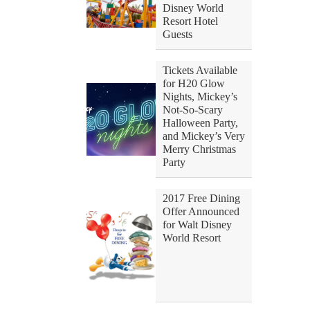
Disney World
Resort Hotel
Guests
Tickets Available
for H20 Glow
Nights, Mickey’s
Not-So-Scary
Halloween Party,
and Mickey’s Very
Merry Christmas
Party
2017 Free Dining
Offer Announced
for Walt Disney
World Resort