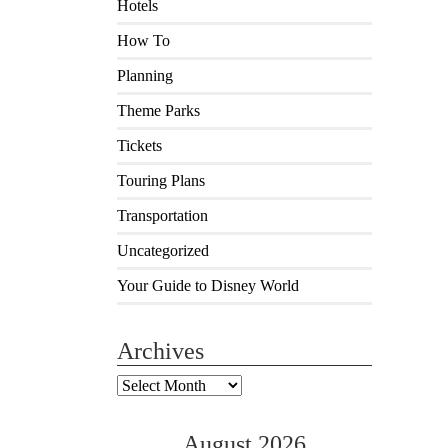
Hotels
How To
Planning
Theme Parks
Tickets
Touring Plans
Transportation
Uncategorized
Your Guide to Disney World
Archives
Archives
August 2026