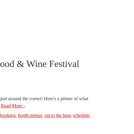
Food & Wine Festival
ust around the corner! Here's a primer of what
.
Read More ›
,
booking
,
booth menus
,
eat to the beat
,
schedule
,