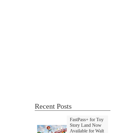
Recent Posts
FastPass+ for Toy
Story Land Now
Available for Walt