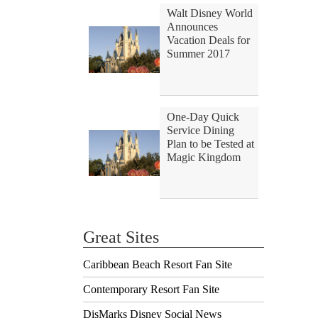
Walt Disney World
Announces
Vacation Deals for
Summer 2017
One-Day Quick
Service Dining
Plan to be Tested at
Magic Kingdom
Great Sites
Caribbean Beach Resort Fan Site
Contemporary Resort Fan Site
DisMarks Disney Social News