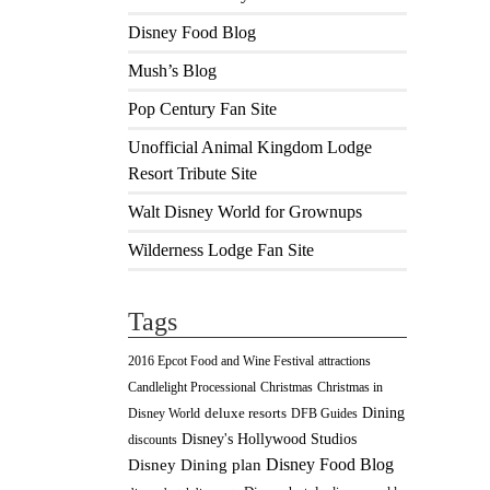
Disney Food Blog
Mush’s Blog
Pop Century Fan Site
Unofficial Animal Kingdom Lodge
Resort Tribute Site
Walt Disney World for Grownups
Wilderness Lodge Fan Site
Tags
2016 Epcot Food and Wine Festival
attractions
Christmas
Candlelight Processional
Christmas in
Dining
deluxe resorts
Disney World
DFB Guides
Disney's Hollywood Studios
discounts
Disney Food Blog
Disney Dining plan