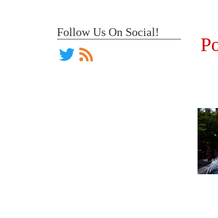
Follow Us On Social!
Po