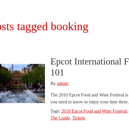
sts tagged booking
Epcot International 
101
By
admin
The 2010 Epcot Food and Wine Festival is j
you need to know to enjoy your time there
Tags:
2010 Epcot Food and Wine Festival
The Guide
,
Tickets