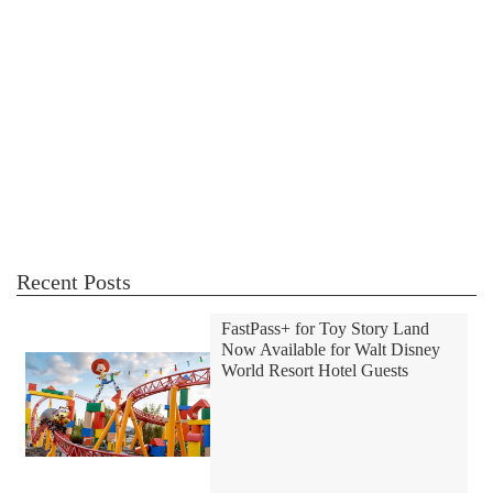
Recent Posts
FastPass+ for Toy Story Land
Now Available for Walt Disney
World Resort Hotel Guests