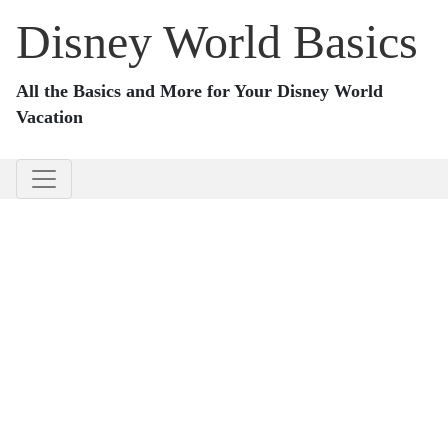
Disney World Basics
All the Basics and More for Your Disney World
Vacation