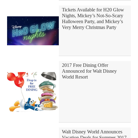
Tickets Available for H20 Glow
Nights, Mickey’s Not-So-Scary
Halloween Party, and Mickey’s
Very Merry Christmas Party
2017 Free Dining Offer
Announced for Walt Disney
World Resort
Walt Disney World Announces
Vacation Deals for Summer 2017