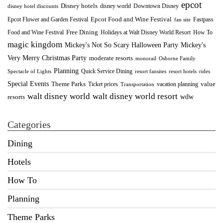
epcot
Disney hotels
Downtown Disney
disney world
disney hotel discounts
Epcot Food and Wine Festival
Fastpass
Epcot Flower and Garden Festival
fan site
Food and Wine Festival
Free Dining
How To
Holidays at Walt Disney World Resort
magic kingdom
Mickey's Not So Scary Halloween Party
Mickey's
Very Merry Christmas Party
moderate resorts
monorail
Osborne Family
Planning
Quick Service Dining
Spectacle of Lights
resort fansites
resort hotels
rides
Special Events
Theme Parks
value
Ticket prices
vacation planning
Transportation
walt disney world resort
walt disney world
wdw
resorts
Categories
Dining
Hotels
How To
Planning
Theme Parks