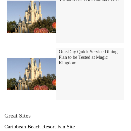
One-Day Quick Service Dining
Plan to be Tested at Magic
Kingdom
Great Sites
Caribbean Beach Resort Fan Site