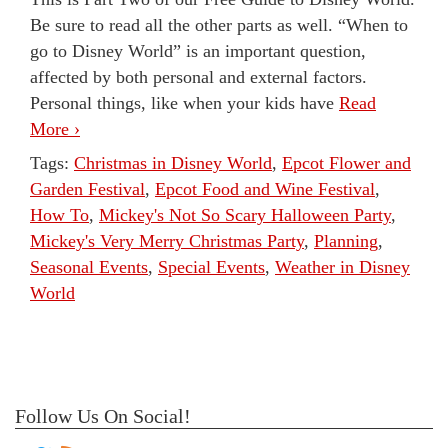
Be sure to read all the other parts as well. “When to
go to Disney World” is an important question,
affected by both personal and external factors.
Personal things, like when your kids have
Read
More ›
Tags:
Christmas in Disney World
,
Epcot Flower and
Garden Festival
,
Epcot Food and Wine Festival
,
How To
,
Mickey's Not So Scary Halloween Party
,
Mickey's Very Merry Christmas Party
,
Planning
,
Seasonal Events
,
Special Events
,
Weather in Disney
World
Follow Us On Social!