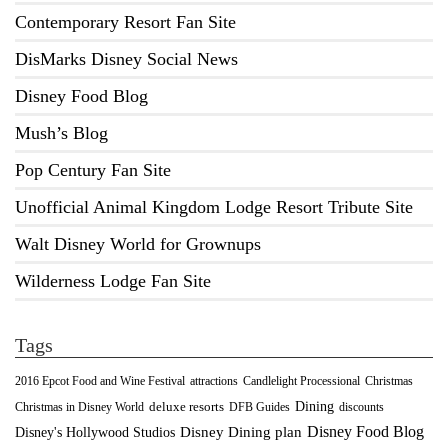
Contemporary Resort Fan Site
DisMarks Disney Social News
Disney Food Blog
Mush’s Blog
Pop Century Fan Site
Unofficial Animal Kingdom Lodge Resort Tribute Site
Walt Disney World for Grownups
Wilderness Lodge Fan Site
Tags
2016 Epcot Food and Wine Festival
Christmas
attractions
Candlelight Processional
Dining
deluxe resorts
Christmas in Disney World
DFB Guides
discounts
Disney Food Blog
Disney's Hollywood Studios
Disney Dining plan