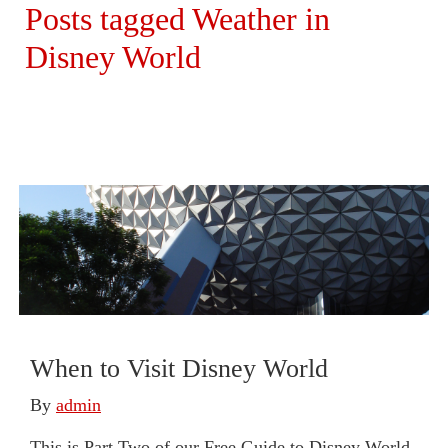
Posts tagged Weather in
Disney World
When to Visit Disney World
By
admin
This is Part Two of our Free Guide to Disney World.