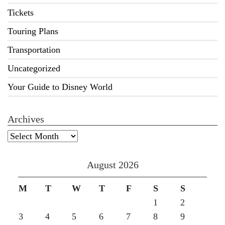
Tickets
Touring Plans
Transportation
Uncategorized
Your Guide to Disney World
Archives
Archives
August 2026
M
T
W
T
F
S
S
1
2
3
4
5
6
7
8
9