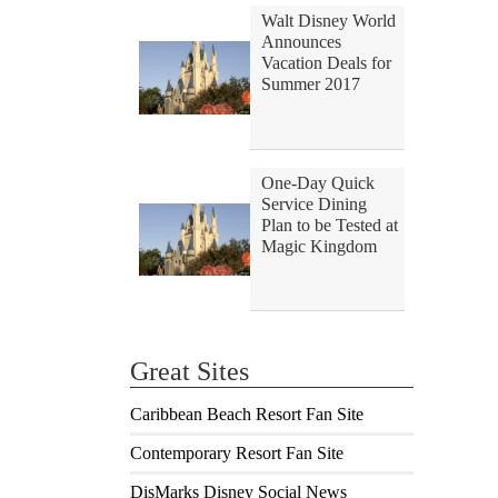
Walt Disney World
Announces
Vacation Deals for
Summer 2017
One-Day Quick
Service Dining
Plan to be Tested at
Magic Kingdom
Great Sites
Caribbean Beach Resort Fan Site
Contemporary Resort Fan Site
DisMarks Disney Social News