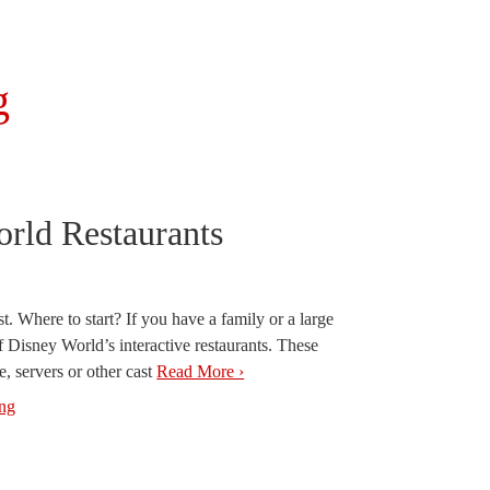
g
orld Restaurants
t. Where to start? If you have a family or a large
f Disney World’s interactive restaurants. These
e, servers or other cast
Read More ›
ing