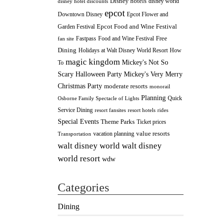
Disney hotels
disney world
disney hotel discounts
epcot
Downtown Disney
Epcot Flower and
Epcot Food and Wine Festival
Garden Festival
Fastpass
Food and Wine Festival
Free
fan site
Dining
How
Holidays at Walt Disney World Resort
magic kingdom
Mickey's Not So
To
Scary Halloween Party
Mickey's Very Merry
Christmas Party
moderate resorts
monorail
Planning
Quick
Osborne Family Spectacle of Lights
Service Dining
resort fansites
resort hotels
rides
Special Events
Theme Parks
Ticket prices
value resorts
vacation planning
Transportation
walt disney
walt disney world
world resort
wdw
Categories
Dining