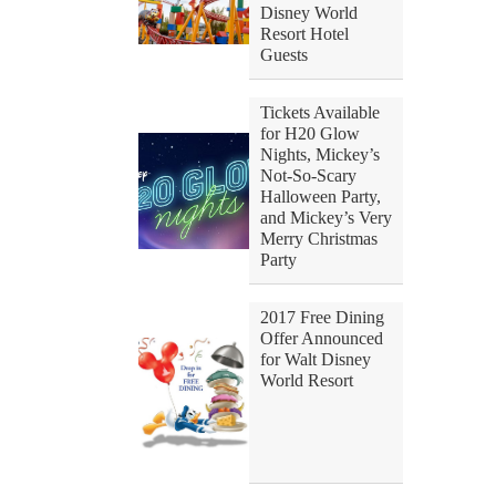
Disney World
Resort Hotel
Guests
Tickets Available
for H20 Glow
Nights, Mickey’s
Not-So-Scary
Halloween Party,
and Mickey’s Very
Merry Christmas
Party
2017 Free Dining
Offer Announced
for Walt Disney
World Resort