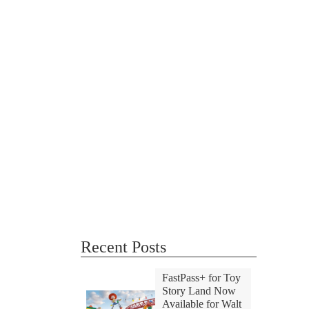
Recent Posts
FastPass+ for Toy
Story Land Now
Available for Walt