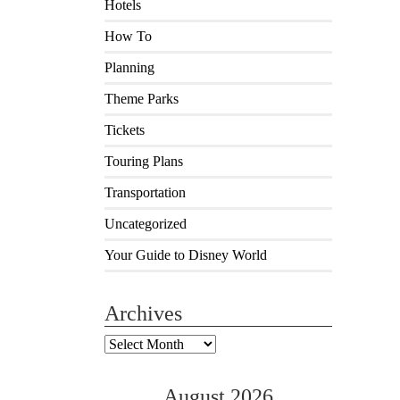
Hotels
How To
Planning
Theme Parks
Tickets
Touring Plans
Transportation
Uncategorized
Your Guide to Disney World
Archives
Archives
August 2026