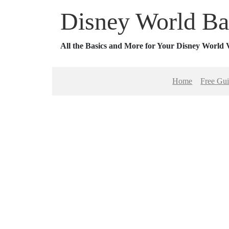
Disney World Ba
All the Basics and More for Your Disney World 
Home
Free Gu