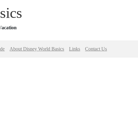
sics
Vacation
ide
About Disney World Basics
Links
Contact Us