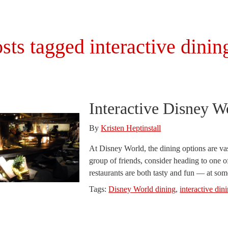
sts tagged interactive dinin
Interactive Disney W
By
Kristen Heptinstall
At Disney World, the dining options are vas
group of friends, consider heading to one o
restaurants are both tasty and fun — at som
Tags:
Disney World dining
,
interactive din