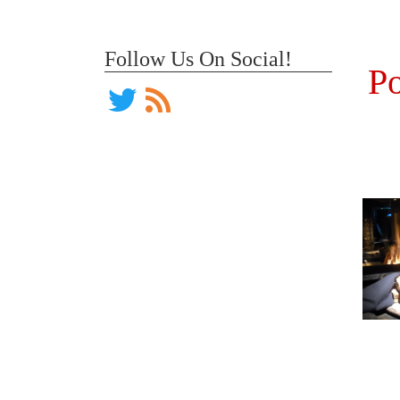
Follow Us On Social!
Po