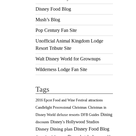
Disney Food Blog
Mush’s Blog
Pop Century Fan Site
Unofficial Animal Kingdom Lodge
Resort Tribute Site
Walt Disney World for Grownups
Wilderness Lodge Fan Site
Tags
2016 Epcot Food and Wine Festival
attractions
Christmas
Candlelight Processional
Christmas in
Dining
deluxe resorts
Disney World
DFB Guides
Disney's Hollywood Studios
discounts
Disney Food Blog
Disney Dining plan