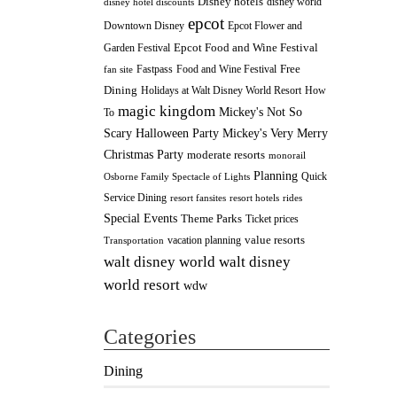
Disney hotels
disney world
disney hotel discounts
epcot
Downtown Disney
Epcot Flower and
Epcot Food and Wine Festival
Garden Festival
Fastpass
Food and Wine Festival
Free
fan site
Dining
How
Holidays at Walt Disney World Resort
magic kingdom
Mickey's Not So
To
Scary Halloween Party
Mickey's Very Merry
Christmas Party
moderate resorts
monorail
Planning
Quick
Osborne Family Spectacle of Lights
Service Dining
resort fansites
resort hotels
rides
Special Events
Theme Parks
Ticket prices
value resorts
vacation planning
Transportation
walt disney
walt disney world
world resort
wdw
Categories
Dining