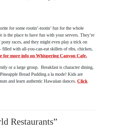
rite for some rootin’-tootin’ fun for the whole
is the place to have fun with your servers. They’re
 pony races, and they might even play a trick on
lled with all-you-can-eat skillets of ribs, chicken,
re for more info on Whispering Canyon Cafe.
amily or a large group. Breakfast is character dining,
a Pineapple Bread Pudding a la mode! Kids are
onuts and learn authentic Hawaiian dances.
Click
ld Restaurants
”