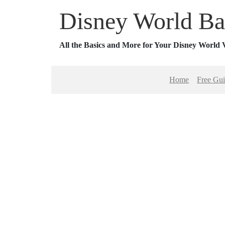
Disney World Ba
All the Basics and More for Your Disney World 
Home
Free Gu