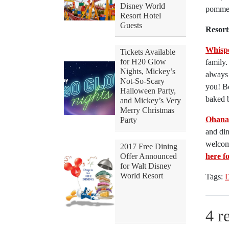
Disney World
pommes
Resort Hotel
Guests
Resort
Whisp
Tickets Available
for H20 Glow
family
Nights, Mickey’s
always 
Not-So-Scary
you! Be
Halloween Party,
baked b
and Mickey’s Very
Merry Christmas
Ohana
Party
and din
welcome
2017 Free Dining
Offer Announced
here f
for Walt Disney
World Resort
Tags:
D
4 r