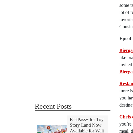
some ta
lot of 
favorit
Cousin
Epcot
Bierga
like br
invited
Bierga
Resta
more is
you hav
Recent Posts
destina
Chefs 
FastPass+ for Toy
you’re 
Story Land Now
Available for Walt
meal, t