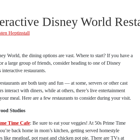
teractive Disney World Rest
sten Heptinstall
ey World, the dining options are vast. Where to start? If you have a
or a large group of friends, consider heading to one of Disney
 interactive restaurants.
estaurants are both tasty and fun — at some, servers or other cast
 interact with diners, while at others, there’s live entertainment
your meal. Here are a few restaurants to consider during your visit.
ood Studios
ime Time Cafe
: Be sure to eat your veggies! At 50s Prime Time
you’re back home in mom’s kitchen, getting served homestyle
es like meatloaf, pot roast and chicken pot pie. There are TVs at