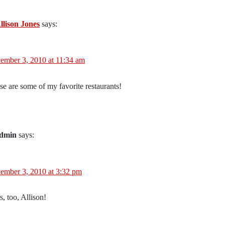
llison Jones
says:
ember 3, 2010 at 11:34 am
se are some of my favorite restaurants!
dmin
says:
ember 3, 2010 at 3:32 pm
, too, Allison!