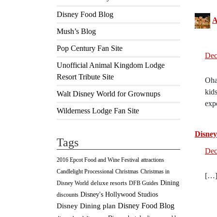
Disney Food Blog
A
Mush’s Blog
Pop Century Fan Site
Dec
Unofficial Animal Kingdom Lodge
Resort Tribute Site
Oha
kid
Walt Disney World for Grownups
exp
Wilderness Lodge Fan Site
Disney
Tags
Dec
2016 Epcot Food and Wine Festival
attractions
Christmas
Candlelight Processional
Christmas in
[…]
Dining
deluxe resorts
Disney World
DFB Guides
Disney's Hollywood Studios
discounts
Disney Food Blog
Disney Dining plan