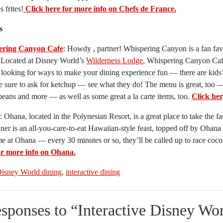
 frites!
Click here for more info on Chefs de France.
s
ering Canyon Cafe
: Howdy , partner! Whispering Canyon is a fan favo
. Located at Disney World’s
Wilderness Lodge
, Whispering Canyon Cafe 
looking for ways to make your dining experience fun — there are kids’
 sure to ask for ketchup — see what they do! The menu is great, too — fi
eans and more — as well as some great a la carte items, too.
Click he
: Ohana, located in the Polynesian Resort, is a great place to take the f
ner is an all-you-care-to-eat Hawaiian-style feast, topped off by Ohan
 at Ohana — every 30 minutes or so, they’ll be called up to race coc
or more info on Ohana.
isney World dining
,
interactive dining
esponses to “
Interactive Disney Wor