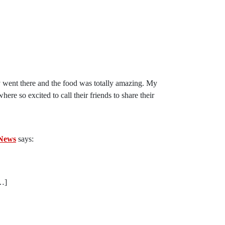
y went there and the food was totally amazing. My
 so excited to call their friends to share their
 News
says:
[…]