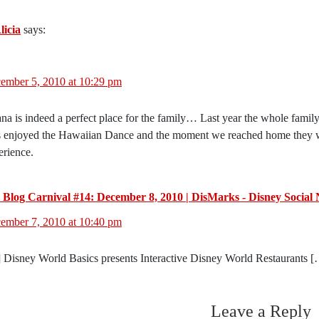
licia
says:
ember 5, 2010 at 10:29 pm
na is indeed a perfect place for the family… Last year the whole famil
s enjoyed the Hawaiian Dance and the moment we reached home they where
erience.
 Blog Carnival #14: December 8, 2010 | DisMarks - Disney Social
ember 7, 2010 at 10:40 pm
 Disney World Basics presents Interactive Disney World Restaurants 
Leave a Reply