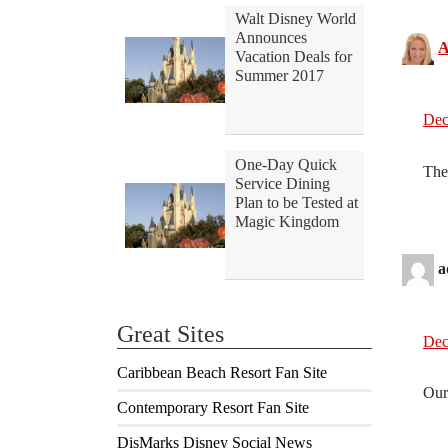
Walt Disney World
Announces
A
Vacation Deals for
Summer 2017
Dec
One-Day Quick
The
Service Dining
Plan to be Tested at
Magic Kingdom
a
Great Sites
Dec
Caribbean Beach Resort Fan Site
Ours
Contemporary Resort Fan Site
DisMarks Disney Social News