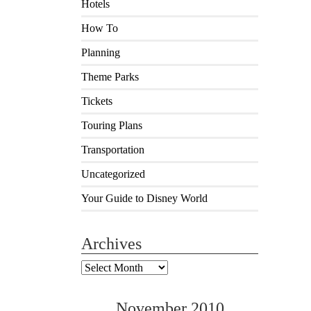
Hotels
How To
Planning
Theme Parks
Tickets
Touring Plans
Transportation
Uncategorized
Your Guide to Disney World
Archives
Archives
November 2010