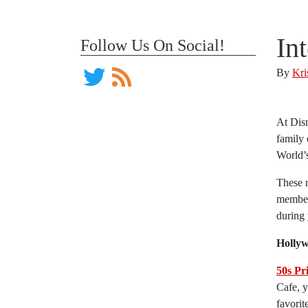
In
Follow Us On Social!
By
Kri
At Disn
family 
World’s
These r
members
during 
Hollyw
50s Pr
Cafe, 
favorit