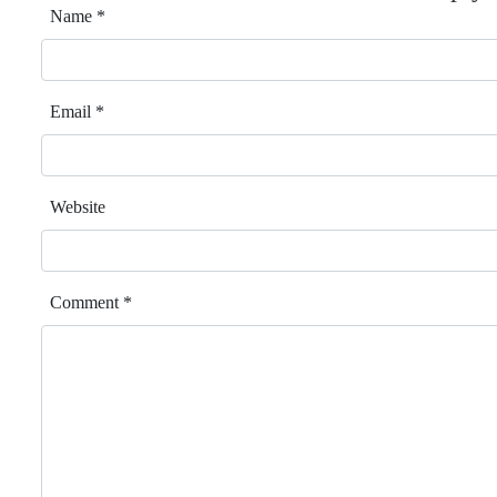
Name
*
Email
*
Website
Comment
*