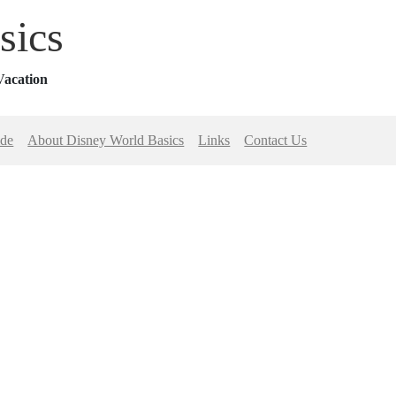
sics
Vacation
ide
About Disney World Basics
Links
Contact Us