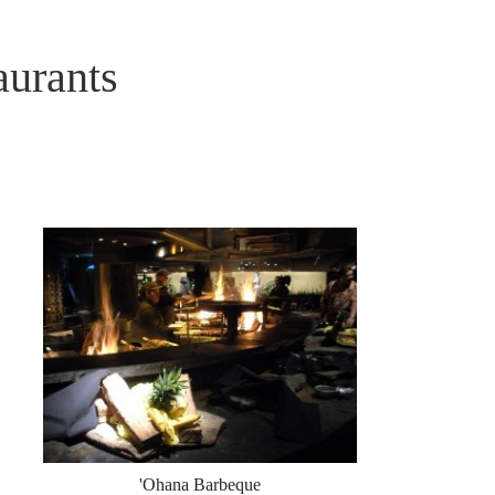
aurants
'Ohana Barbeque