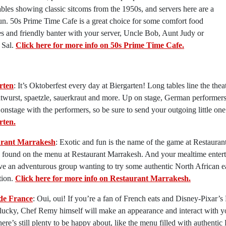
bles showing classic sitcoms from the 1950s, and servers here are a
fun. 50s Prime Time Cafe is a great choice for some comfort food
es and friendly banter with your server, Uncle Bob, Aunt Judy or
 Sal.
Click here for more info on 50s Prime Time Cafe.
rten
: It’s Oktoberfest every day at Biergarten! Long tables line the the
atwurst, spaetzle, sauerkraut and more. Up on stage, German performers
 onstage with the performers, so be sure to send your outgoing little one
rten.
urant Marrakesh
: Exotic and fun is the name of the game at Restaura
 found on the menu at Restaurant Marrakesh. And your mealtime entert
e an adventurous group wanting to try some authentic North African e
tion.
Click here for more info on Restaurant Marrakesh.
de France
: Oui, oui! If you’re a fan of French eats and Disney-Pixar’s
lucky, Chef Remy himself will make an appearance and interact with you
here’s still plenty to be happy about, like the menu filled with authentic