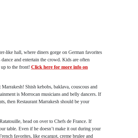
ater-like hall, where diners gorge on German favorites
 dance and entertain the crowd. Kids are often
 up to the front!
Click here for more info on
nt Marrakesh! Shish kebobs, baklava, couscous and
ainment is Morrocan musicians and belly dancers. If
ats, then Restaurant Marrakesh should be your
 Ratatouille, head on over to Chefs de France. If
r table. Even if he doesn’t make it out during your
 French favorites, like escargot, creme brulee and