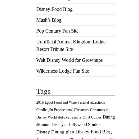
Disney Food Blog
Mush’s Blog
Pop Century Fan Site
Unofficial Animal Kingdom Lodge
Resort Tribute Site
Walt Disney World for Grownups
Wilderness Lodge Fan Site
Tags
2016 Epcot Food and Wine Festival
attractions
Christmas
Candlelight Processional
Christmas in
Dining
deluxe resorts
Disney World
DFB Guides
Disney's Hollywood Studios
discounts
Disney Food Blog
Disney Dining plan