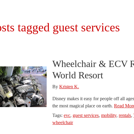
sts tagged guest services
Wheelchair & ECV Re
World Resort
By
Kristen K.
Disney makes it easy for people off all ages
the most magical place on earth.
Read More
Tags:
evc
,
guest services
,
mobility
,
rentals
,
wheelchair