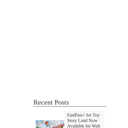
Recent Posts
FastPass+ for Toy
Story Land Now
Available for Walt