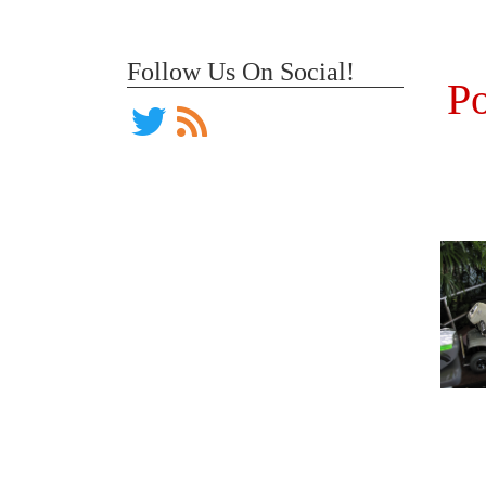
Follow Us On Social!
Po