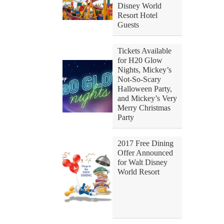
Disney World
Resort Hotel
Guests
Tickets Available
for H20 Glow
Nights, Mickey’s
Not-So-Scary
Halloween Party,
and Mickey’s Very
Merry Christmas
Party
2017 Free Dining
Offer Announced
for Walt Disney
World Resort