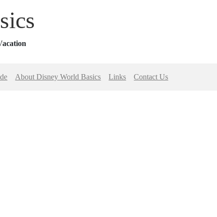
sics
Vacation
ide
About Disney World Basics
Links
Contact Us