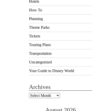
Hotels
How To
Planning
Theme Parks
Tickets
Touring Plans
Transportation
Uncategorized
Your Guide to Disney World
Archives
Archives
August 2026