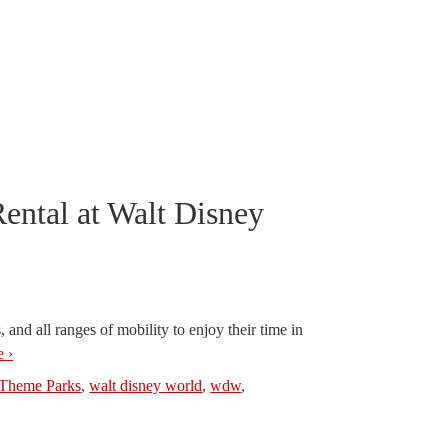
ntal at Walt Disney
, and all ranges of mobility to enjoy their time in
 ›
Theme Parks
,
walt disney world
,
wdw
,