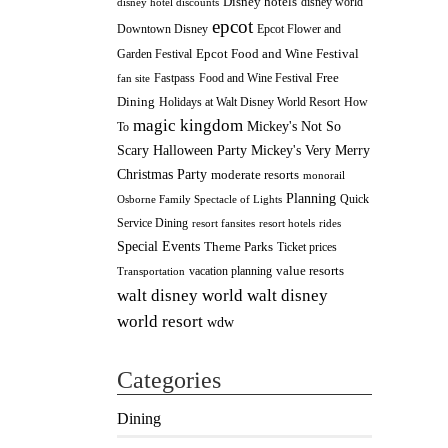
Disney hotels
disney world
disney hotel discounts
epcot
Downtown Disney
Epcot Flower and
Epcot Food and Wine Festival
Garden Festival
Fastpass
Food and Wine Festival
Free
fan site
Dining
How
Holidays at Walt Disney World Resort
magic kingdom
Mickey's Not So
To
Scary Halloween Party
Mickey's Very Merry
Christmas Party
moderate resorts
monorail
Planning
Quick
Osborne Family Spectacle of Lights
Service Dining
resort fansites
resort hotels
rides
Special Events
Theme Parks
Ticket prices
value resorts
vacation planning
Transportation
walt disney
walt disney world
world resort
wdw
Categories
Dining