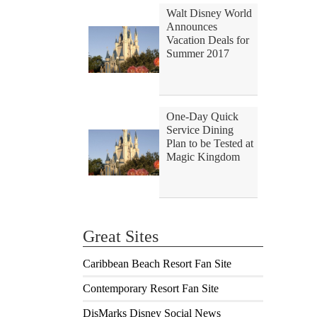
Walt Disney World
Announces
Vacation Deals for
Summer 2017
One-Day Quick
Service Dining
Plan to be Tested at
Magic Kingdom
Great Sites
Caribbean Beach Resort Fan Site
Contemporary Resort Fan Site
DisMarks Disney Social News