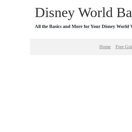
Disney World Ba
All the Basics and More for Your Disney World 
Home
Free Gu