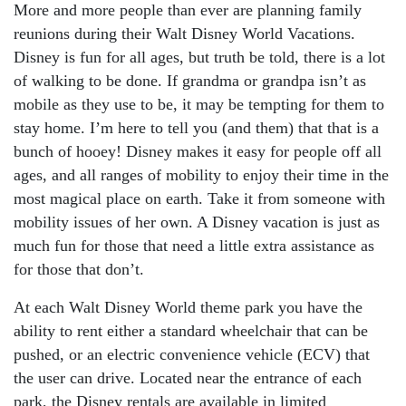
More and more people than ever are planning family
reunions during their
Walt Disney World Vacations
.
Disney is fun for all ages, but truth be told, there is a lot
of walking to be done. If grandma or grandpa isn’t as
mobile as they use to be, it may be tempting for them to
stay home. I’m here to tell you (and them) that that is a
bunch of hooey! Disney makes it easy for people off all
ages, and all ranges of mobility to enjoy their time in the
most magical place on earth. Take it from someone with
mobility issues of her own. A Disney vacation is just as
much fun for those that need a little extra assistance as
for those that don’t.
At each Walt Disney World theme park you have the
ability to rent either a standard wheelchair that can be
pushed, or an electric convenience vehicle (ECV) that
the user can drive. Located near the entrance of each
park, the Disney rentals are available in limited