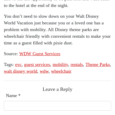
to the hotel at the end of the night.
You don’t need to slow down on your Walt Disney
World Vacation just because you or a loved one has a
problem with mobility. All Disney theme parks are
wheelchair friendly with convenient rentals to make your
time as a guest filled with pixie dust.
Source:
WDW Guest Services
Tags:
evc
,
guest services
,
mobility
,
rentals
,
Theme Parks
,
walt disney world
,
wdw
,
wheelchair
Leave a Reply
Name
*