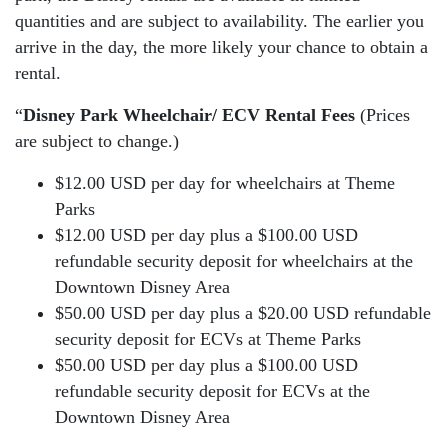
quantities and are subject to availability. The earlier you
arrive in the day, the more likely your chance to obtain a
rental.
“
Disney Park Wheelchair/ ECV Rental Fees
(Prices
are subject to change.)
$12.00 USD per day for wheelchairs at Theme
Parks
$12.00 USD per day plus a $100.00 USD
refundable security deposit for wheelchairs at the
Downtown Disney Area
$50.00 USD per day plus a $20.00 USD refundable
security deposit for ECVs at Theme Parks
$50.00 USD per day plus a $100.00 USD
refundable security deposit for ECVs at the
Downtown Disney Area