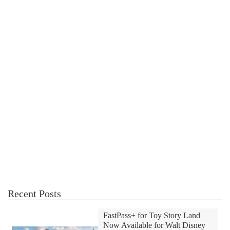
Recent Posts
FastPass+ for Toy Story Land
Now Available for Walt Disney