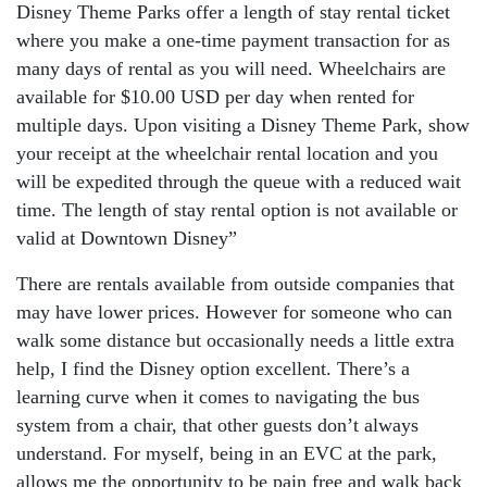
Disney Theme Parks offer a length of stay rental ticket
where you make a one-time payment transaction for as
many days of rental as you will need. Wheelchairs are
available for $10.00 USD per day when rented for
multiple days. Upon visiting a Disney Theme Park, show
your receipt at the wheelchair rental location and you
will be expedited through the queue with a reduced wait
time. The length of stay rental option is not available or
valid at Downtown Disney”
There are rentals available from outside companies that
may have lower prices. However for someone who can
walk some distance but occasionally needs a little extra
help, I find the Disney option excellent. There’s a
learning curve when it comes to navigating the bus
system from a chair, that other guests don’t always
understand. For myself, being in an EVC at the park,
allows me the opportunity to be pain free and walk back