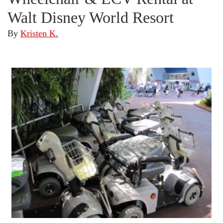
Walt Disney World Resort
By
Kristen K.