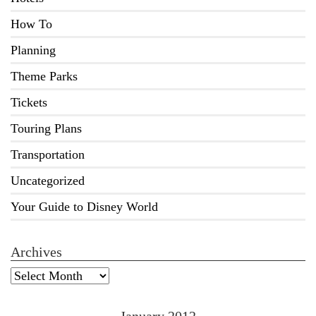
How To
Planning
Theme Parks
Tickets
Touring Plans
Transportation
Uncategorized
Your Guide to Disney World
Archives
Archives