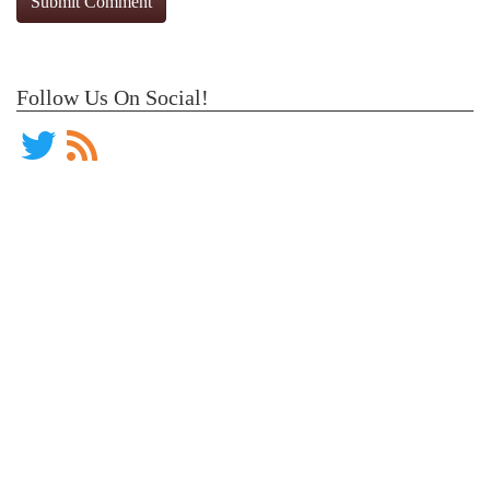
Follow Us On Social!