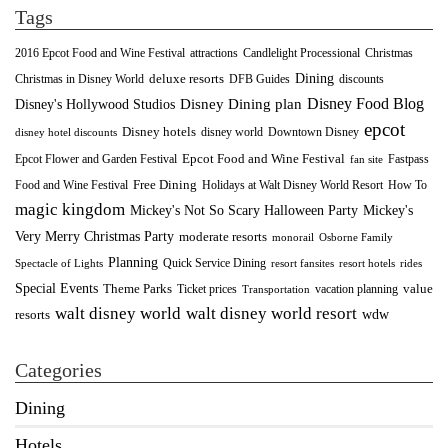
Tags
2016 Epcot Food and Wine Festival
Christmas
attractions
Candlelight Processional
Dining
deluxe resorts
Christmas in Disney World
DFB Guides
discounts
Disney Food Blog
Disney's Hollywood Studios
Disney Dining plan
epcot
Disney hotels
Downtown Disney
disney world
disney hotel discounts
Epcot Food and Wine Festival
Fastpass
Epcot Flower and Garden Festival
fan site
Food and Wine Festival
Free Dining
How To
Holidays at Walt Disney World Resort
magic kingdom
Mickey's Not So Scary Halloween Party
Mickey's
Very Merry Christmas Party
moderate resorts
monorail
Osborne Family
Planning
Quick Service Dining
Spectacle of Lights
resort fansites
resort hotels
rides
Special Events
Theme Parks
value
Ticket prices
vacation planning
Transportation
walt disney world resort
walt disney world
wdw
resorts
Categories
Dining
Hotels