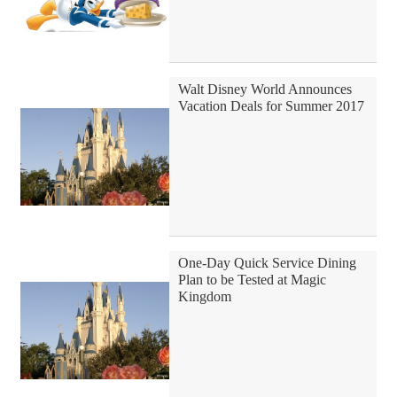
Walt Disney World Announces
Vacation Deals for Summer 2017
One-Day Quick Service Dining
Plan to be Tested at Magic
Kingdom