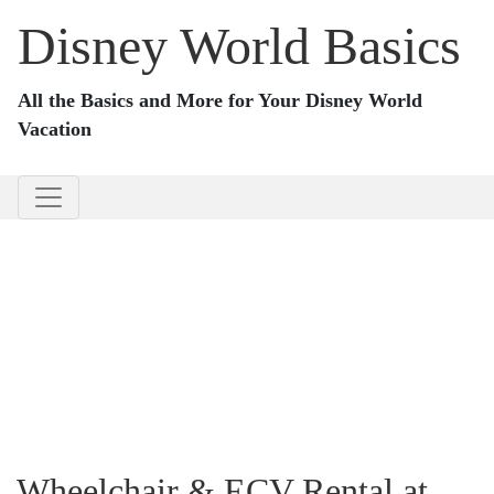
Disney World Basics
All the Basics and More for Your Disney World
Vacation
Wheelchair & ECV Rental at