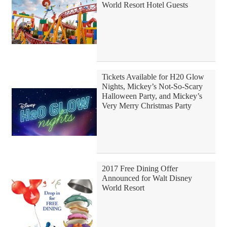
World Resort Hotel Guests
Tickets Available for H20 Glow
Nights, Mickey’s Not-So-Scary
Halloween Party, and Mickey’s
Very Merry Christmas Party
2017 Free Dining Offer
Announced for Walt Disney
World Resort