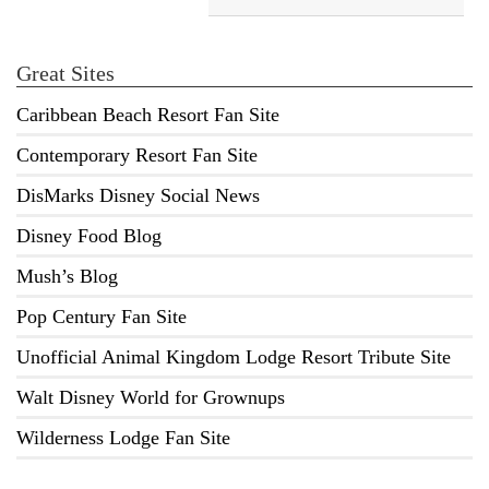
Great Sites
Caribbean Beach Resort Fan Site
Contemporary Resort Fan Site
DisMarks Disney Social News
Disney Food Blog
Mush’s Blog
Pop Century Fan Site
Unofficial Animal Kingdom Lodge Resort Tribute Site
Walt Disney World for Grownups
Wilderness Lodge Fan Site