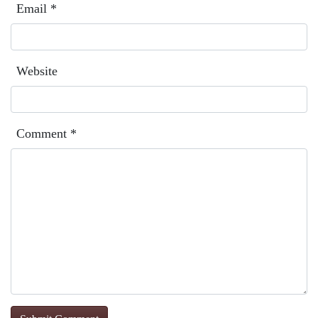
Email
*
Website
Comment
*