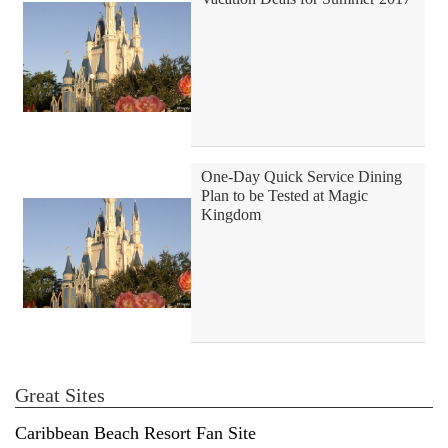
One-Day Quick Service Dining
Plan to be Tested at Magic
Kingdom
Great Sites
Caribbean Beach Resort Fan Site