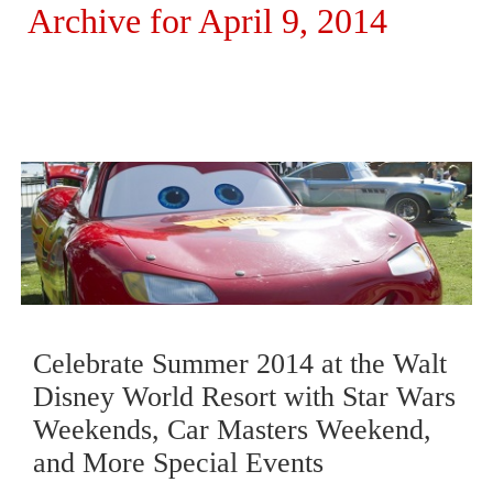
Archive for April 9, 2014
Celebrate Summer 2014 at the Walt
Disney World Resort with Star Wars
Weekends, Car Masters Weekend,
and More Special Events