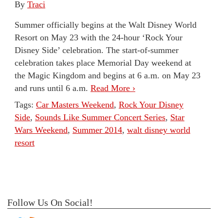
By
Traci
Summer officially begins at the Walt Disney World
Resort on May 23 with the 24-hour ‘Rock Your
Disney Side’ celebration. The start-of-summer
celebration takes place Memorial Day weekend at
the Magic Kingdom and begins at 6 a.m. on May 23
and runs until 6 a.m.
Read More ›
Tags:
Car Masters Weekend
,
Rock Your Disney
Side
,
Sounds Like Summer Concert Series
,
Star
Wars Weekend
,
Summer 2014
,
walt disney world
resort
Follow Us On Social!