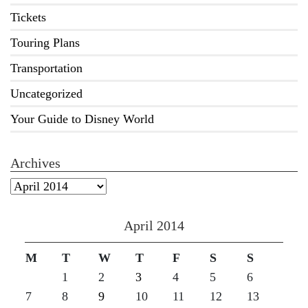
Tickets
Touring Plans
Transportation
Uncategorized
Your Guide to Disney World
Archives
Archives
April 2014
M
T
W
T
F
S
S
1
2
3
4
5
6
7
8
9
10
11
12
13