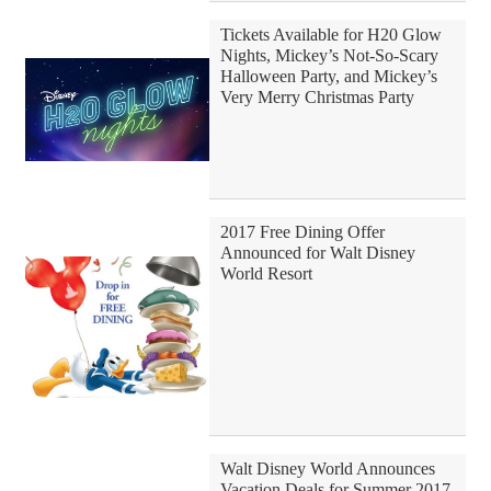
Tickets Available for H20 Glow
Nights, Mickey’s Not-So-Scary
Halloween Party, and Mickey’s
Very Merry Christmas Party
2017 Free Dining Offer
Announced for Walt Disney
World Resort
Walt Disney World Announces
Vacation Deals for Summer 2017