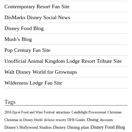
Contemporary Resort Fan Site
DisMarks Disney Social News
Disney Food Blog
Mush’s Blog
Pop Century Fan Site
Unofficial Animal Kingdom Lodge Resort Tribute Site
Walt Disney World for Grownups
Wilderness Lodge Fan Site
Tags
2016 Epcot Food and Wine Festival
Christmas
attractions
Candlelight Processional
Dining
deluxe resorts
Christmas in Disney World
DFB Guides
discounts
Disney Food Blog
Disney's Hollywood Studios
Disney Dining plan