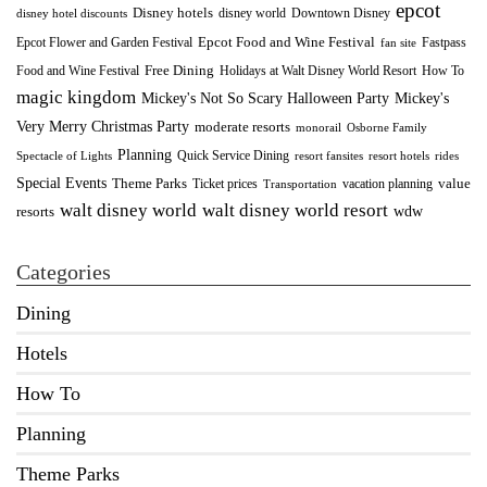
epcot
Disney hotels
Downtown Disney
disney world
disney hotel discounts
Epcot Food and Wine Festival
Fastpass
Epcot Flower and Garden Festival
fan site
Food and Wine Festival
Free Dining
How To
Holidays at Walt Disney World Resort
magic kingdom
Mickey's Not So Scary Halloween Party
Mickey's
Very Merry Christmas Party
moderate resorts
monorail
Osborne Family
Planning
Quick Service Dining
Spectacle of Lights
resort fansites
resort hotels
rides
Special Events
Theme Parks
value
Ticket prices
vacation planning
Transportation
walt disney world resort
walt disney world
wdw
resorts
Categories
Dining
Hotels
How To
Planning
Theme Parks