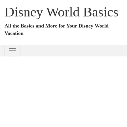
Disney World Basics
All the Basics and More for Your Disney World
Vacation