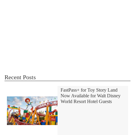
Recent Posts
FastPass+ for Toy Story Land
Now Available for Walt Disney
World Resort Hotel Guests