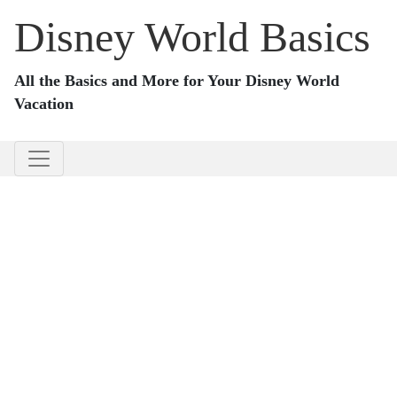
Disney World Basics
All the Basics and More for Your Disney World
Vacation