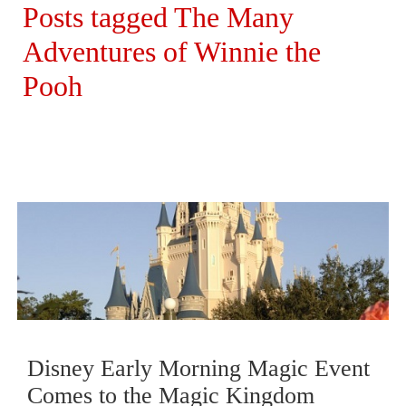
Posts tagged The Many
Adventures of Winnie the
Pooh
Disney Early Morning Magic Event
Comes to the Magic Kingdom