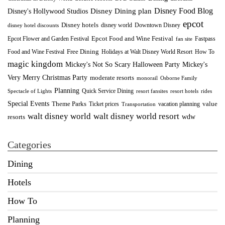
Disney Food Blog
Disney's Hollywood Studios
Disney Dining plan
epcot
Disney hotels
Downtown Disney
disney world
disney hotel discounts
Epcot Food and Wine Festival
Fastpass
Epcot Flower and Garden Festival
fan site
Food and Wine Festival
Free Dining
How To
Holidays at Walt Disney World Resort
magic kingdom
Mickey's Not So Scary Halloween Party
Mickey's
Very Merry Christmas Party
moderate resorts
monorail
Osborne Family
Planning
Quick Service Dining
Spectacle of Lights
resort fansites
resort hotels
rides
Special Events
Theme Parks
value
Ticket prices
vacation planning
Transportation
walt disney world resort
walt disney world
wdw
resorts
Categories
Dining
Hotels
How To
Planning