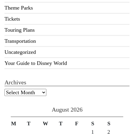
Theme Parks
Tickets
Touring Plans
Transportation
Uncategorized
Your Guide to Disney World
Archives
Archives
August 2026
M
T
W
T
F
S
S
1
2