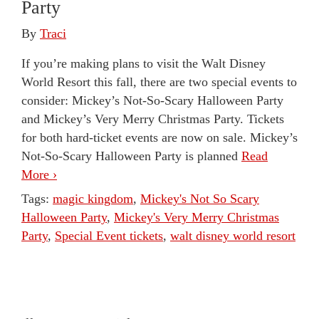
Party
By
Traci
If you’re making plans to visit the Walt Disney
World Resort this fall, there are two special events to
consider: Mickey’s Not-So-Scary Halloween Party
and Mickey’s Very Merry Christmas Party. Tickets
for both hard-ticket events are now on sale. Mickey’s
Not-So-Scary Halloween Party is planned
Read
More ›
Tags:
magic kingdom
,
Mickey's Not So Scary
Halloween Party
,
Mickey's Very Merry Christmas
Party
,
Special Event tickets
,
walt disney world resort