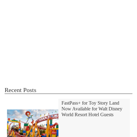
Recent Posts
FastPass+ for Toy Story Land
Now Available for Walt Disney
World Resort Hotel Guests