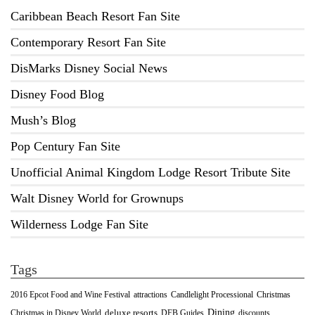
Caribbean Beach Resort Fan Site
Contemporary Resort Fan Site
DisMarks Disney Social News
Disney Food Blog
Mush’s Blog
Pop Century Fan Site
Unofficial Animal Kingdom Lodge Resort Tribute Site
Walt Disney World for Grownups
Wilderness Lodge Fan Site
Tags
2016 Epcot Food and Wine Festival
Christmas
attractions
Candlelight Processional
Dining
deluxe resorts
Christmas in Disney World
DFB Guides
discounts