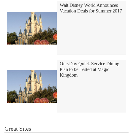
Walt Disney World Announces
Vacation Deals for Summer 2017
One-Day Quick Service Dining
Plan to be Tested at Magic
Kingdom
Great Sites