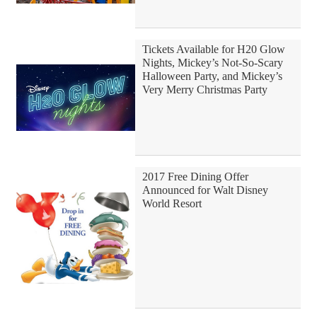
Tickets Available for H20 Glow
Nights, Mickey’s Not-So-Scary
Halloween Party, and Mickey’s
Very Merry Christmas Party
2017 Free Dining Offer
Announced for Walt Disney
World Resort