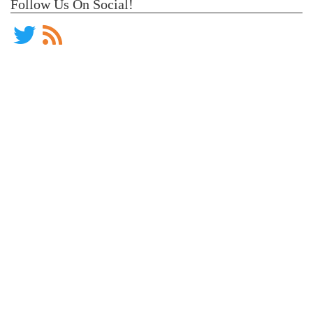
Follow Us On Social!