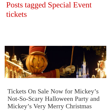
Posts tagged Special Event
tickets
Tickets On Sale Now for Mickey’s
Not-So-Scary Halloween Party and
Mickey’s Very Merry Christmas