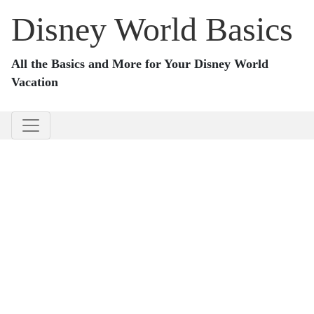
Disney World Basics
All the Basics and More for Your Disney World
Vacation