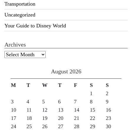
Transportation
Uncategorized
Your Guide to Disney World
Archives
Archives
August 2026
M
T
W
T
F
S
S
1
2
3
4
5
6
7
8
9
10
11
12
13
14
15
16
17
18
19
20
21
22
23
24
25
26
27
28
29
30