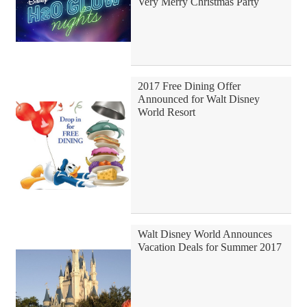
Very Merry Christmas Party
2017 Free Dining Offer
Announced for Walt Disney
World Resort
Walt Disney World Announces
Vacation Deals for Summer 2017