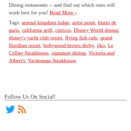
Dining restaurants -- and find out which ones will
work best for you!
Read More ›
Tags:
animal kingdom lodge
,
artist point
,
bistro de
paris
,
california grill
,
citricos
,
Disney World dining
,
disney's yacht club resort
,
flying fish cafe
,
grand
floridian resort
,
hollywood brown derby
,
jiko
,
Le
Cellier Steakhouse
,
signature dining
,
Victoria and
Albert's
,
Yachtsman Steakhouse
Follow Us On Social!