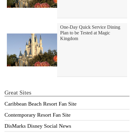
One-Day Quick Service Dining
Plan to be Tested at Magic
Kingdom
Great Sites
Caribbean Beach Resort Fan Site
Contemporary Resort Fan Site
DisMarks Disney Social News