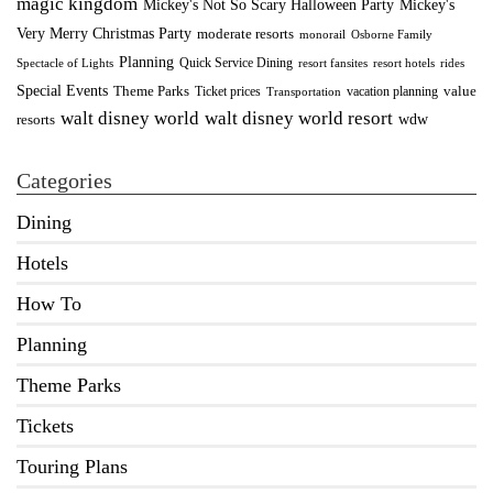
magic kingdom
Mickey's Not So Scary Halloween Party
Mickey's
Very Merry Christmas Party
moderate resorts
monorail
Osborne Family
Planning
Quick Service Dining
Spectacle of Lights
resort fansites
resort hotels
rides
Special Events
Theme Parks
value
Ticket prices
vacation planning
Transportation
walt disney world resort
walt disney world
wdw
resorts
Categories
Dining
Hotels
How To
Planning
Theme Parks
Tickets
Touring Plans