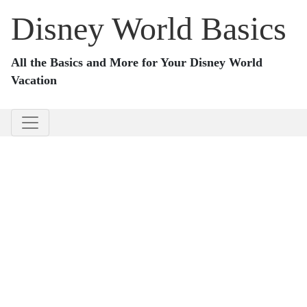
Disney World Basics
All the Basics and More for Your Disney World
Vacation