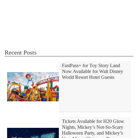
Recent Posts
FastPass+ for Toy Story Land
Now Available for Walt Disney
World Resort Hotel Guests
Tickets Available for H20 Glow
Nights, Mickey’s Not-So-Scary
Halloween Party, and Mickey’s