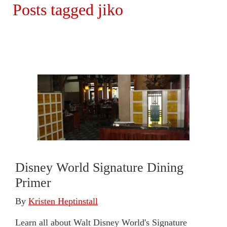
Posts tagged jiko
Disney World Signature Dining
Primer
By
Kristen Heptinstall
Learn all about Walt Disney World's Signature