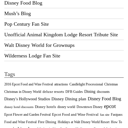
Disney Food Blog
Mush’s Blog
Pop Century Fan Site
Unofficial Animal Kingdom Lodge Resort Tribute Site
Walt Disney World for Grownups
Wilderness Lodge Fan Site
Tags
2016 Epcot Food and Wine Festival
Christmas
attractions
Candlelight Processional
Dining
deluxe resorts
Christmas in Disney World
DFB Guides
discounts
Disney Food Blog
Disney's Hollywood Studios
Disney Dining plan
epcot
Disney hotels
Downtown Disney
disney world
disney hotel discounts
Epcot Food and Wine Festival
Fastpass
Epcot Flower and Garden Festival
fan site
Food and Wine Festival
Free Dining
How To
Holidays at Walt Disney World Resort