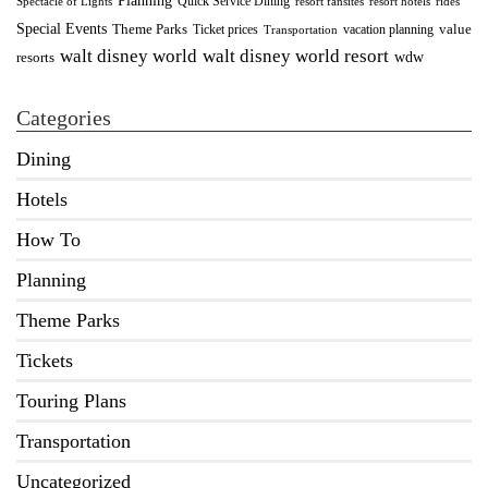
Quick Service Dining
Spectacle of Lights
resort fansites
resort hotels
rides
Special Events
Theme Parks
value
Ticket prices
vacation planning
Transportation
walt disney world resort
walt disney world
wdw
resorts
Categories
Dining
Hotels
How To
Planning
Theme Parks
Tickets
Touring Plans
Transportation
Uncategorized