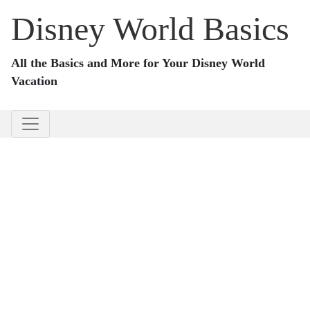
Disney World Basics
All the Basics and More for Your Disney World
Vacation