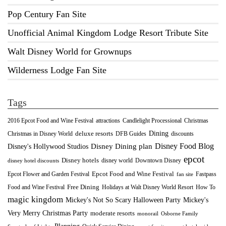
Pop Century Fan Site
Unofficial Animal Kingdom Lodge Resort Tribute Site
Walt Disney World for Grownups
Wilderness Lodge Fan Site
Tags
2016 Epcot Food and Wine Festival
Christmas
attractions
Candlelight Processional
Dining
deluxe resorts
Christmas in Disney World
DFB Guides
discounts
Disney Food Blog
Disney's Hollywood Studios
Disney Dining plan
epcot
Disney hotels
Downtown Disney
disney world
disney hotel discounts
Epcot Food and Wine Festival
Fastpass
Epcot Flower and Garden Festival
fan site
Food and Wine Festival
Free Dining
How To
Holidays at Walt Disney World Resort
magic kingdom
Mickey's Not So Scary Halloween Party
Mickey's
Very Merry Christmas Party
moderate resorts
monorail
Osborne Family
Planning