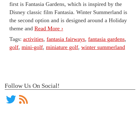
first is Fantasia Gardens, which is inspired by the
Disney classic film Fantasia. Winter Summerland is
the second option and is designed around a Holiday
theme and
Read More ›
Tags:
activities
,
fantasia fairways
,
fantasia gardens
,
golf
,
mini-golf
,
miniature golf
,
winter summerland
Follow Us On Social!