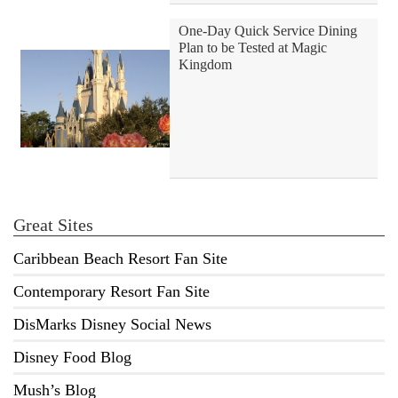
One-Day Quick Service Dining
Plan to be Tested at Magic
Kingdom
Great Sites
Caribbean Beach Resort Fan Site
Contemporary Resort Fan Site
DisMarks Disney Social News
Disney Food Blog
Mush’s Blog