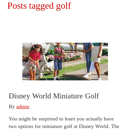
Posts tagged golf
Disney World Miniature Golf
By
admin
You might be surprised to learn you actually have
two options for miniature golf at Disney World. The