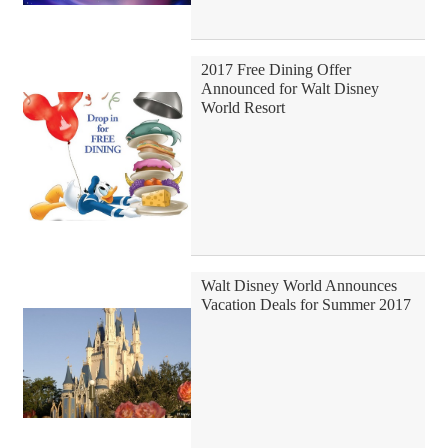
2017 Free Dining Offer
Announced for Walt Disney
World Resort
Walt Disney World Announces
Vacation Deals for Summer 2017