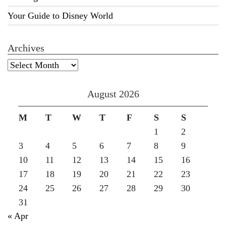
Your Guide to Disney World
Archives
Archives
August 2026
M
T
W
T
F
S
S
1
2
3
4
5
6
7
8
9
10
11
12
13
14
15
16
17
18
19
20
21
22
23
24
25
26
27
28
29
30
31
« Apr