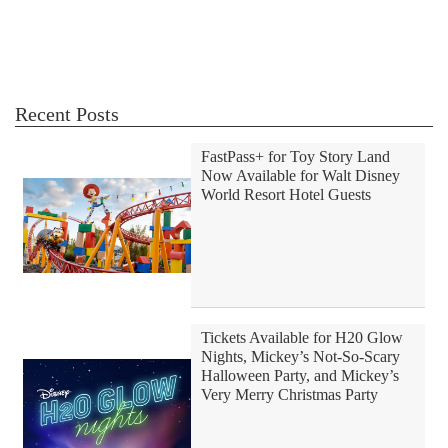
Recent Posts
FastPass+ for Toy Story Land
Now Available for Walt Disney
World Resort Hotel Guests
Tickets Available for H20 Glow
Nights, Mickey’s Not-So-Scary
Halloween Party, and Mickey’s
Very Merry Christmas Party