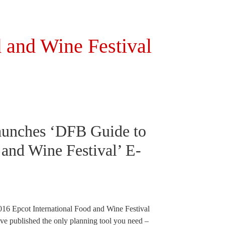
 and Wine Festival
aunches ‘DFB Guide to
and Wine Festival’ E-
e 2016 Epcot International Food and Wine Festival
ve published the only planning tool you need –