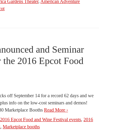
ica Gardens Theater
,
American Adventure
cot
nnounced and Seminar
r the 2016 Epcot Food
cks off September 14 for a record 62 days and we
s plus info on the low-cost seminars and demos!
n 30 Marketplace Booths
Read More ›
,
2016 Epcot Food and Wine Festival events
,
2016
t
,
Marketplace booths