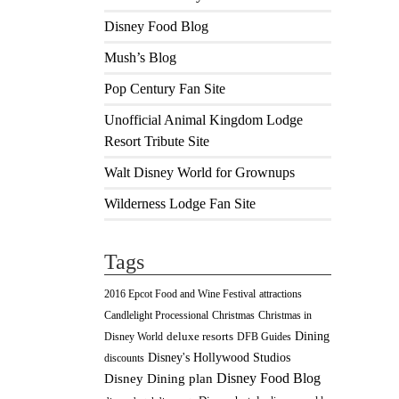
Disney Food Blog
Mush’s Blog
Pop Century Fan Site
Unofficial Animal Kingdom Lodge
Resort Tribute Site
Walt Disney World for Grownups
Wilderness Lodge Fan Site
Tags
2016 Epcot Food and Wine Festival
attractions
Christmas
Candlelight Processional
Christmas in
Dining
deluxe resorts
Disney World
DFB Guides
Disney's Hollywood Studios
discounts
Disney Food Blog
Disney Dining plan