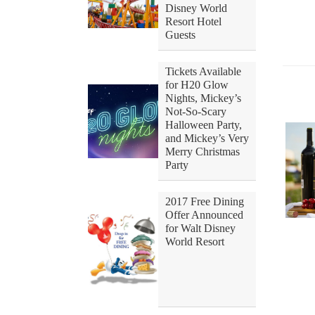
Disney World
Resort Hotel
Guests
Tickets Available
for H20 Glow
Nights, Mickey’s
Not-So-Scary
Halloween Party,
and Mickey’s Very
Merry Christmas
Party
2017 Free Dining
Offer Announced
for Walt Disney
World Resort