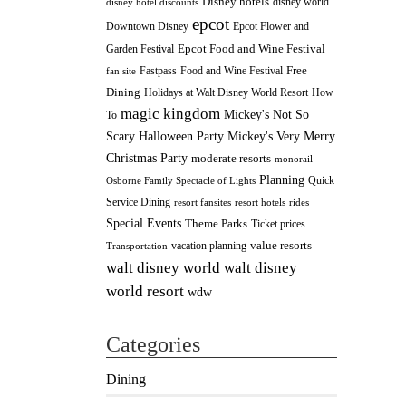
Disney hotels
disney world
disney hotel discounts
epcot
Downtown Disney
Epcot Flower and
Epcot Food and Wine Festival
Garden Festival
Fastpass
Food and Wine Festival
Free
fan site
Dining
How
Holidays at Walt Disney World Resort
magic kingdom
Mickey's Not So
To
Scary Halloween Party
Mickey's Very Merry
Christmas Party
moderate resorts
monorail
Planning
Quick
Osborne Family Spectacle of Lights
Service Dining
resort fansites
resort hotels
rides
Special Events
Theme Parks
Ticket prices
value resorts
vacation planning
Transportation
walt disney
walt disney world
world resort
wdw
Categories
Dining