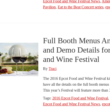
Epcot Food and Wine Festival News
,
Amer
Pavilion
,
Eat to the Beat Concert series
,
ep
Full Booth Menus A
and Demo Details fo
and Wine Festival
By
Traci
The 2016 Epcot Food and Wine Festival ki
have all the details on the full booth menu
This year’s Festival will feature more tha
Tags:
2016 Epcot Food and Wine Festival
Epcot Food and Wine Festival News
,
epco