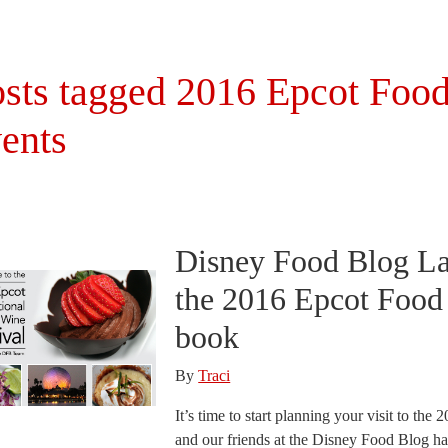
sts tagged 2016 Epcot Food
ents
Disney Food Blog L
the 2016 Epcot Food 
book
By
Traci
It’s time to start planning your visit to th
and our friends at the Disney Food Blog ha