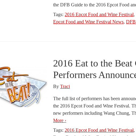
the DFB Guide to the 2016 Epcot Food an
Tags:
2016 Epcot Food and Wine Festival
Epcot Food and Wine Festival News
,
DFB 
2016 Eat to the Beat
Performers Announc
By
Traci
The full list of performers has been announc
the 2016 Epcot Food and Wine Festival. Thi
new performers including Wang Chung, Th
More ›
Tags:
2016 Epcot Food and Wine Festival