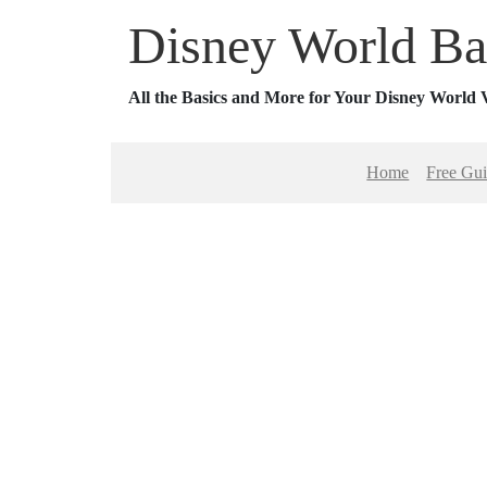
Disney World Ba
All the Basics and More for Your Disney World 
Home
Free Gu