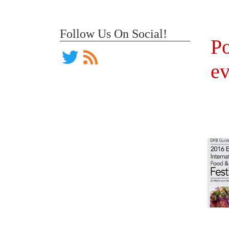
Follow Us On Social!
Po
ev