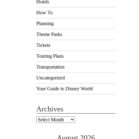
Hotels
How To
Planning
Theme Parks
Tickets
Touring Plans
Transportation
Uncategorized
Your Guide to Disney World
Archives
Archives
August 2026