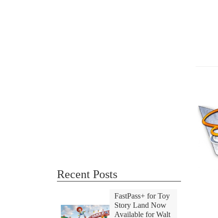
Recent Posts
FastPass+ for Toy
Story Land Now
Available for Walt