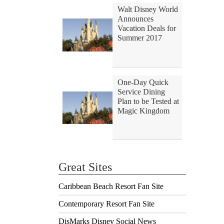
Walt Disney World
Announces
Vacation Deals for
Summer 2017
One-Day Quick
Service Dining
Plan to be Tested at
Magic Kingdom
Great Sites
Caribbean Beach Resort Fan Site
Contemporary Resort Fan Site
DisMarks Disney Social News