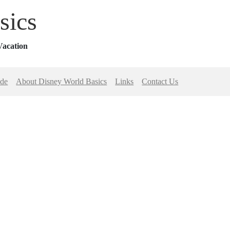
sics
Vacation
ide
About Disney World Basics
Links
Contact Us