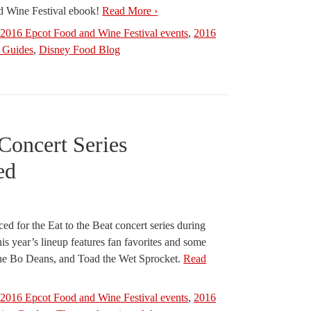
d Wine Festival ebook!
Read More ›
,
2016 Epcot Food and Wine Festival events
,
2016
Guides
,
Disney Food Blog
 Concert Series
ed
ed for the Eat to the Beat concert series during
s year’s lineup features fan favorites and some
e Bo Deans, and Toad the Wet Sprocket.
Read
,
2016 Epcot Food and Wine Festival events
,
2016