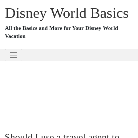
Disney World Basics
All the Basics and More for Your Disney World
Vacation
Should I use a travel agent to