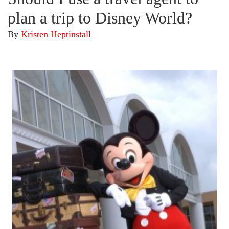
plan a trip to Disney World?
By
Kristen Heptinstall