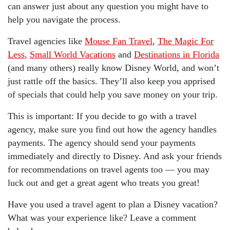
can answer just about any question you might have to
help you navigate the process.
Travel agencies like
Mouse Fan Travel
,
The Magic For
Less
,
Small World Vacations
and
Destinations in Florida
(and many others) really know Disney World, and won’t
just rattle off the basics. They’ll also keep you apprised
of specials that could help you save money on your trip.
This is important: If you decide to go with a travel
agency, make sure you find out how the agency handles
payments. The agency should send your payments
immediately and directly to Disney. And ask your friends
for recommendations on travel agents too — you may
luck out and get a great agent who treats you great!
Have you used a travel agent to plan a Disney vacation?
What was your experience like? Leave a comment