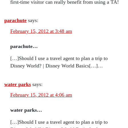
first-time visitor can really benefit from using a TA!
parachute
says:
February 15, 2012 at 3:48 am
parachute…
[…]Should I use a travel agent to plan a trip to
Disney World? | Disney World Basics[…]…
water parks
says:
February 15, 2012 at 4:06 am
water parks…
[…]Should I use a travel agent to plan a trip to