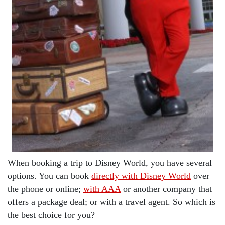
When booking a trip to Disney World, you have several
options. You can book
directly with Disney World
over
the phone or online;
with AAA
or another company that
offers a package deal; or with a travel agent. So which is
the best choice for you?