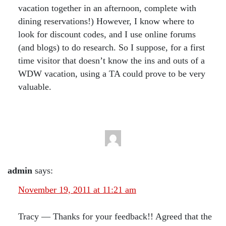
vacation together in an afternoon, complete with
dining reservations!) However, I know where to
look for discount codes, and I use online forums
(and blogs) to do research. So I suppose, for a first
time visitor that doesn’t know the ins and outs of a
WDW vacation, using a TA could prove to be very
valuable.
admin
says:
November 19, 2011 at 11:21 am
Tracy — Thanks for your feedback!! Agreed that the