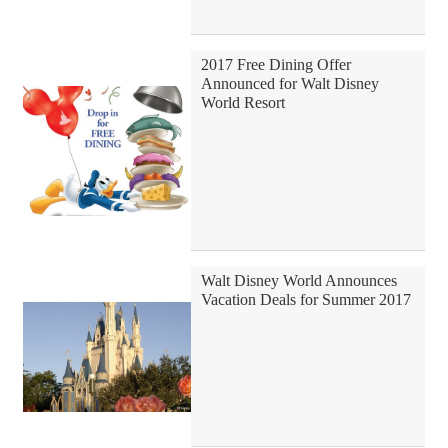
2017 Free Dining Offer
Announced for Walt Disney
World Resort
Walt Disney World Announces
Vacation Deals for Summer 2017