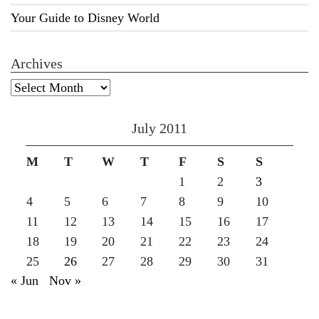
Your Guide to Disney World
Archives
Archives
July 2011
M
T
W
T
F
S
S
1
2
3
4
5
6
7
8
9
10
11
12
13
14
15
16
17
18
19
20
21
22
23
24
25
26
27
28
29
30
31
« Jun
Nov »