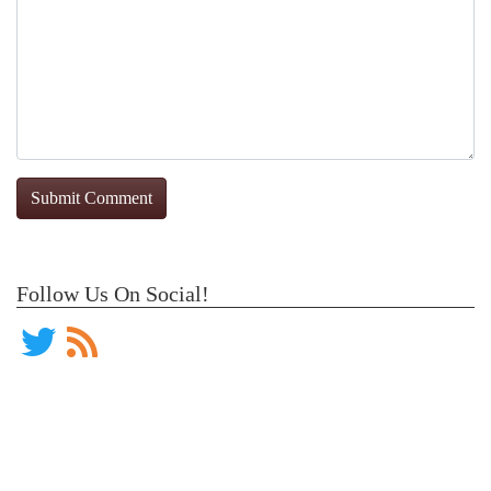
Follow Us On Social!