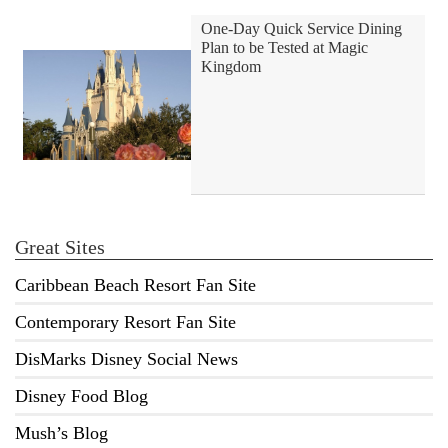
One-Day Quick Service Dining
Plan to be Tested at Magic
Kingdom
Great Sites
Caribbean Beach Resort Fan Site
Contemporary Resort Fan Site
DisMarks Disney Social News
Disney Food Blog
Mush’s Blog