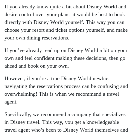
If you already know quite a bit about Disney World and
desire control over your plans, it would be best to book
directly with Disney World yourself. This way you can
choose your resort and ticket options yourself, and make
your own dining reservations.
If you’ve already read up on Disney World a bit on your
own and feel confident making these decisions, then go
ahead and book on your own.
However, if you’re a true Disney World newbie,
navigating the reservations process can be confusing and
overwhelming! This is when we recommend a travel
agent.
Specifically, we recommend a company that specializes
in Disney travel. This way, you get a knowledgeable
travel agent who’s been to Disney World themselves and