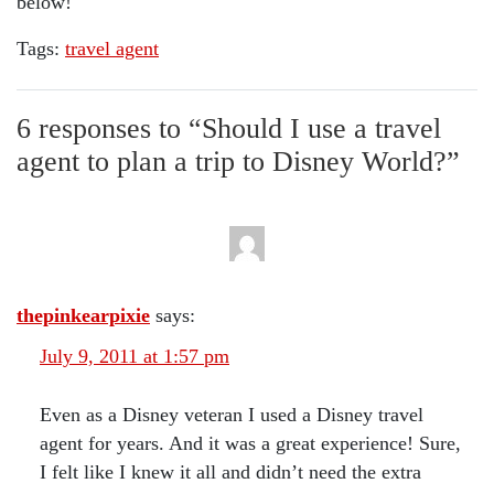
below!
Tags:
travel agent
6 responses to “
Should I use a travel
agent to plan a trip to Disney World?
”
thepinkearpixie
says:
July 9, 2011 at 1:57 pm
Even as a Disney veteran I used a Disney travel
agent for years. And it was a great experience! Sure,
I felt like I knew it all and didn’t need the extra