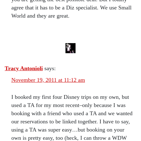
agree that it has to be a Diz specialist. We use Small
World and they are great.
Tracy Antonioli
says:
November 19, 2011 at 11:12 am
I booked my first four Disney trips on my own, but
used a TA for my most recent–only because I was
booking with a friend who used a TA and we wanted
our reservations to be linked together. I have to say,
using a TA was super easy…but booking on your
own is pretty easy, too (heck, I can throw a WDW