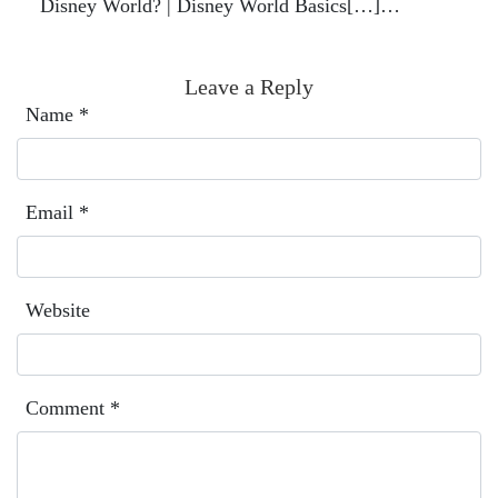
Disney World? | Disney World Basics[…]…
Leave a Reply
Name
*
Email
*
Website
Comment
*