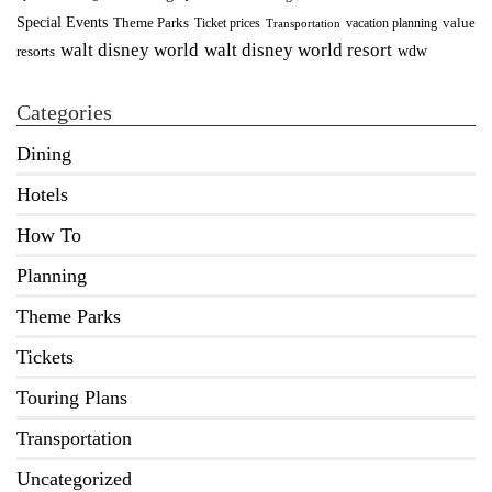
Special Events
Theme Parks
value
Ticket prices
vacation planning
Transportation
walt disney world resort
walt disney world
wdw
resorts
Categories
Dining
Hotels
How To
Planning
Theme Parks
Tickets
Touring Plans
Transportation
Uncategorized