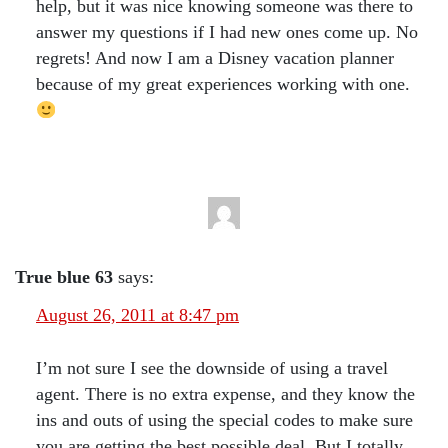
help, but it was nice knowing someone was there to
answer my questions if I had new ones come up. No
regrets! And now I am a Disney vacation planner
because of my great experiences working with one.
True blue 63
says:
August 26, 2011 at 8:47 pm
I’m not sure I see the downside of using a travel
agent. There is no extra expense, and they know the
ins and outs of using the special codes to make sure
you are getting the best possible deal. But I totally