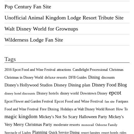
Pop Century Fan Site
Unofficial Animal Kingdom Lodge Resort Tribute Site
Walt Disney World for Grownups
Wilderness Lodge Fan Site
Tags
2016 Epcot Food and Wine Festival
Christmas
attractions
Candlelight Processional
Dining
deluxe resorts
Christmas in Disney World
DFB Guides
discounts
Disney Food Blog
Disney's Hollywood Studios
Disney Dining plan
epcot
Disney hotels
Downtown Disney
disney world
disney hotel discounts
Epcot Food and Wine Festival
Fastpass
Epcot Flower and Garden Festival
fan site
Food and Wine Festival
Free Dining
How To
Holidays at Walt Disney World Resort
magic kingdom
Mickey's Not So Scary Halloween Party
Mickey's
Very Merry Christmas Party
moderate resorts
monorail
Osborne Family
Planning
Quick Service Dining
Spectacle of Lights
resort fansites
resort hotels
rides