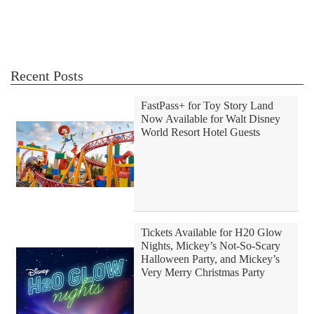
Recent Posts
FastPass+ for Toy Story Land
Now Available for Walt Disney
World Resort Hotel Guests
Tickets Available for H20 Glow
Nights, Mickey’s Not-So-Scary
Halloween Party, and Mickey’s
Very Merry Christmas Party