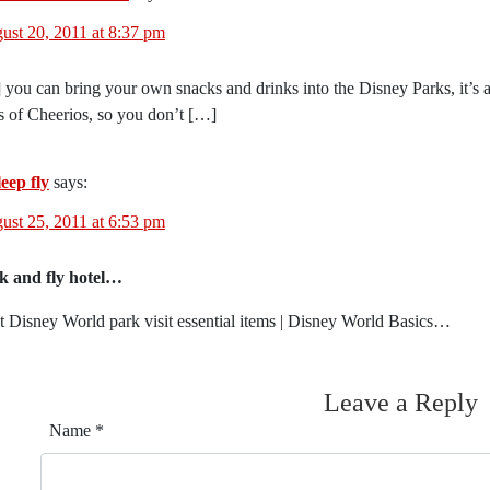
ust 20, 2011 at 8:37 pm
 you can bring your own snacks and drinks into the Disney Parks, it’s a
s of Cheerios, so you don’t […]
eep fly
says:
ust 25, 2011 at 6:53 pm
k and fly hotel…
t Disney World park visit essential items | Disney World Basics…
Leave a Reply
Name
*