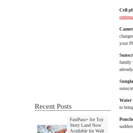
Cell p
optimum
Camer
charged
your Ph
Sunscr
family 
already
Sungla
sunscre
Water 
Recent Posts
to brin
Ponch
FastPass+ for Toy
Story Land Now
sudden
Available for Walt