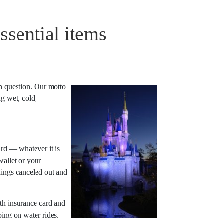
ssential items
n question. Our motto
g wet, cold,
ard — whatever it is
allet or your
things canceled out and
h insurance card and
ing on water rides.