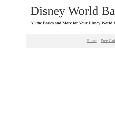
Disney World Ba
All the Basics and More for Your Disney World 
Home
Free Gu