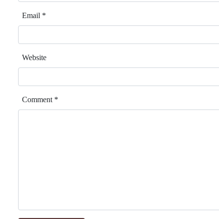
Email
*
Website
Comment
*