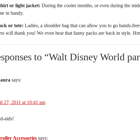
irt or light jacket:
During the cooler months, or even during the middl
me in handy.
ck or tote:
Ladies, a shoulder bag that can allow you to go hands-free
ers will thank you! We even hear that fanny packs are back in style.
esponses to “
Walt Disney World park
aura
says:
il 27, 2011 at 10:41 am
d-aids!
roller Accessories
says: