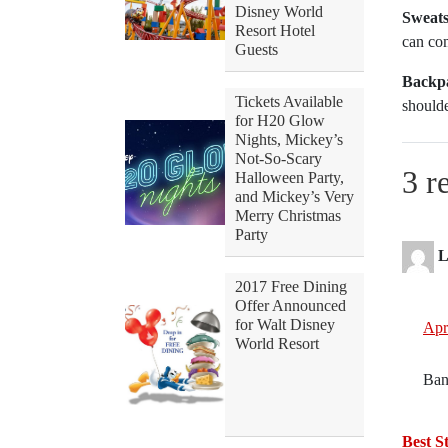
Disney World
Sweatsh
Resort Hotel
can co
Guests
Backpa
Tickets Available
should
for H20 Glow
Nights, Mickey’s
Not-So-Scary
3 r
Halloween Party,
and Mickey’s Very
Merry Christmas
Party
L
2017 Free Dining
Offer Announced
for Walt Disney
Apr
World Resort
Ban
Best St