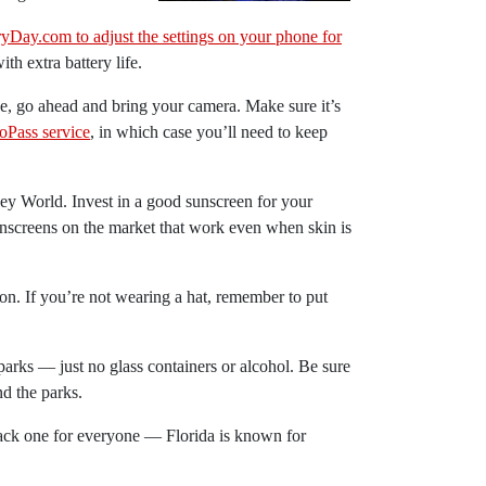
yDay.com to adjust the settings on your phone for
ith extra battery life.
e, go ahead and bring your camera. Make sure it’s
oPass service
, in which case you’ll need to keep
ey World. Invest in a good sunscreen for your
nscreens on the market that work even when skin is
ion. If you’re not wearing a hat, remember to put
arks — just no glass containers or alcohol. Be sure
nd the parks.
 Pack one for everyone — Florida is known for