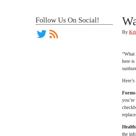
Wa
Follow Us On Social!
By
Kri
“What 
here is
sunburn
Here’s 
Forms
you’re 
checkbo
replace
Health
the inf