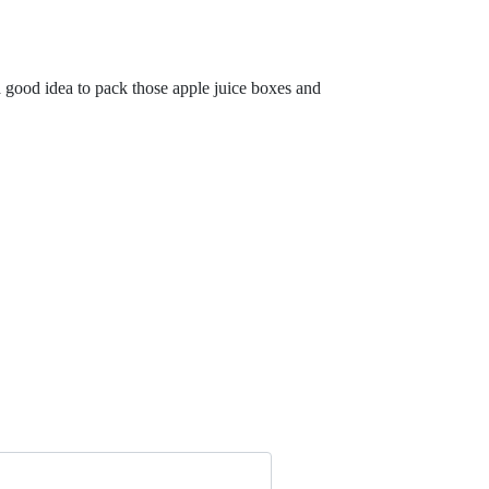
 good idea to pack those apple juice boxes and