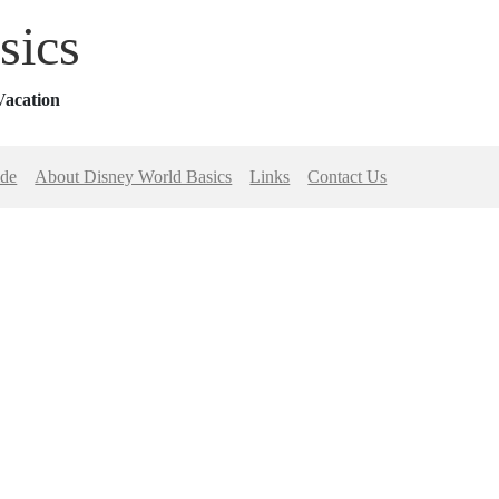
sics
Vacation
ide
About Disney World Basics
Links
Contact Us