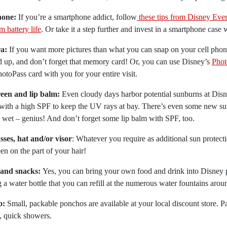
hone:
If you’re a smartphone addict, follow
these tips from Disney Ever
 battery life
. Or take it a step further and invest in a smartphone case w
a:
If you want more pictures than what you can snap on your cell phon
 up, and don’t forget that memory card! Or, you can use Disney’s
Phot
otoPass card with you for your entire visit.
een and lip balm:
Even cloudy days harbor potential sunburns at Disn
with a high SPF to keep the UV rays at bay. There’s even some new su
 wet – genius! And don’t forget some lip balm with SPF, too.
sses, hat and/or visor
: Whatever you require as additional sun protect
en on the part of your hair!
and snacks:
Yes, you can bring your own food and drink into Disney p
g a water bottle that you can refill at the numerous water fountains arou
o:
Small, packable ponchos are available at your local discount store.
, quick showers.