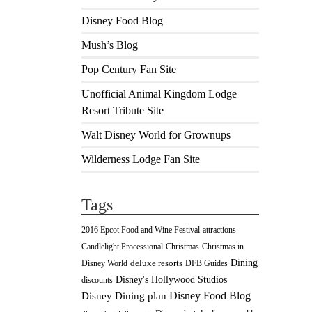
Disney Food Blog
Mush’s Blog
Pop Century Fan Site
Unofficial Animal Kingdom Lodge
Resort Tribute Site
Walt Disney World for Grownups
Wilderness Lodge Fan Site
Tags
2016 Epcot Food and Wine Festival
attractions
Christmas
Candlelight Processional
Christmas in
Dining
deluxe resorts
Disney World
DFB Guides
Disney's Hollywood Studios
discounts
Disney Food Blog
Disney Dining plan