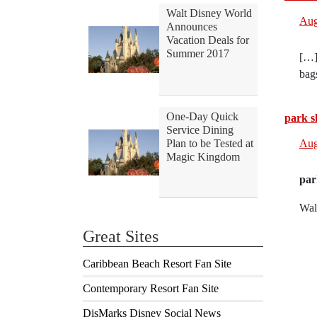
Walt Disney World
Aug
Announces
Vacation Deals for
Summer 2017
[…]
bag
One-Day Quick
park sl
Service Dining
Plan to be Tested at
Aug
Magic Kingdom
par
Wal
Great Sites
Caribbean Beach Resort Fan Site
Contemporary Resort Fan Site
DisMarks Disney Social News