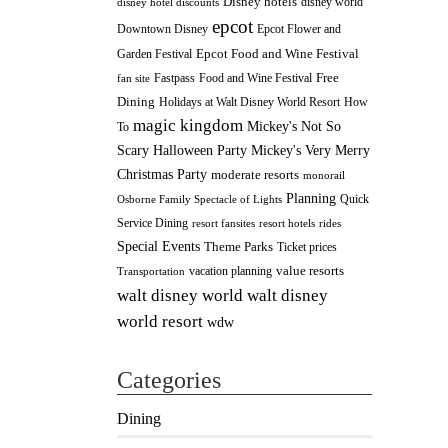
Disney hotels
disney world
disney hotel discounts
epcot
Downtown Disney
Epcot Flower and
Epcot Food and Wine Festival
Garden Festival
Fastpass
Food and Wine Festival
Free
fan site
Dining
How
Holidays at Walt Disney World Resort
magic kingdom
Mickey's Not So
To
Scary Halloween Party
Mickey's Very Merry
Christmas Party
moderate resorts
monorail
Planning
Quick
Osborne Family Spectacle of Lights
Service Dining
resort fansites
resort hotels
rides
Special Events
Theme Parks
Ticket prices
value resorts
vacation planning
Transportation
walt disney
walt disney world
world resort
wdw
Categories
Dining