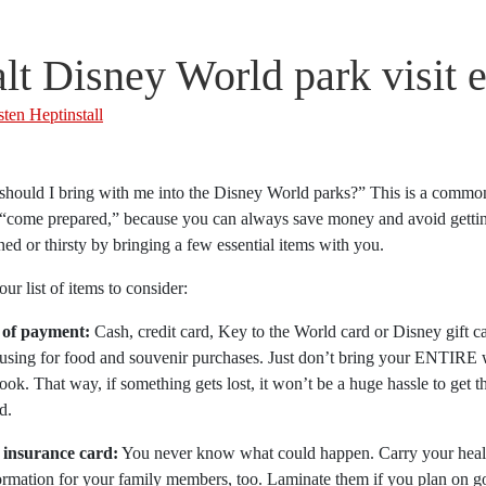
lt Disney World park visit e
sten Heptinstall
should I bring with me into the Disney World parks?” This is a commo
 “come prepared,” because you can always save money and avoid gettin
ed or thirsty by bringing a few essential items with you.
our list of items to consider:
 of payment:
Cash, credit card, Key to the World card or Disney gift c
using for food and souvenir purchases. Just don’t bring your ENTIRE w
ok. That way, if something gets lost, it won’t be a huge hassle to get 
d.
 insurance card:
You never know what could happen. Carry your healt
ormation for your family members, too. Laminate them if you plan on go