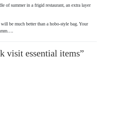
e of summer in a frigid restaurant, an extra layer
 will be much better than a hobo-style bag. Your
 Hmmm….
 visit essential items
”