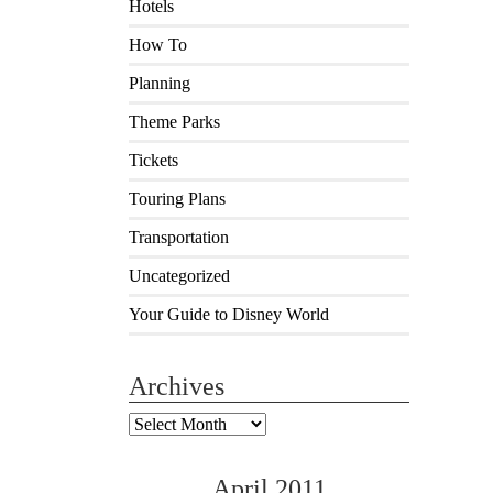
Hotels
How To
Planning
Theme Parks
Tickets
Touring Plans
Transportation
Uncategorized
Your Guide to Disney World
Archives
Archives
April 2011