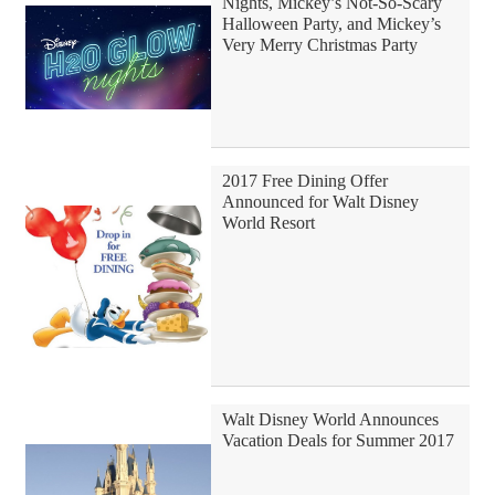
Nights, Mickey’s Not-So-Scary
Halloween Party, and Mickey’s
Very Merry Christmas Party
2017 Free Dining Offer
Announced for Walt Disney
World Resort
Walt Disney World Announces
Vacation Deals for Summer 2017