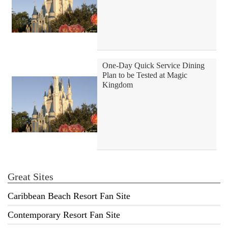
One-Day Quick Service Dining
Plan to be Tested at Magic
Kingdom
Great Sites
Caribbean Beach Resort Fan Site
Contemporary Resort Fan Site