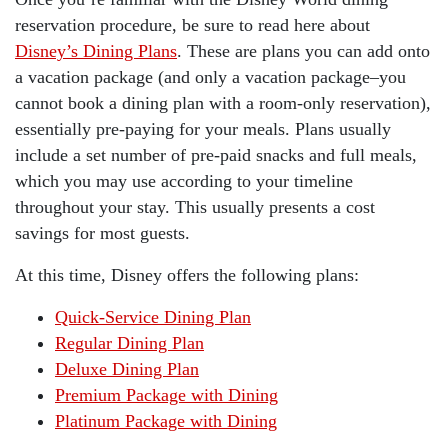
reservation procedure, be sure to read here about
Disney’s Dining Plans
. These are plans you can add onto
a vacation package (and only a vacation package–you
cannot book a dining plan with a room-only reservation),
essentially pre-paying for your meals. Plans usually
include a set number of pre-paid snacks and full meals,
which you may use according to your timeline
throughout your stay. This usually presents a cost
savings for most guests.
At this time, Disney offers the following plans:
Quick-Service Dining Plan
Regular Dining Plan
Deluxe Dining Plan
Premium Package with Dining
Platinum Package with Dining