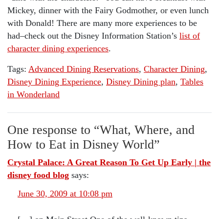
Mickey, dinner with the Fairy Godmother, or even lunch
with Donald! There are many more experiences to be
had–check out the Disney Information Station’s
list of
character dining experiences
.
Tags:
Advanced Dining Reservations
,
Character Dining
,
Disney Dining Experience
,
Disney Dining plan
,
Tables
in Wonderland
One response to “
What, Where, and
How to Eat in Disney World
”
Crystal Palace: A Great Reason To Get Up Early | the
disney food blog
says:
June 30, 2009 at 10:08 pm