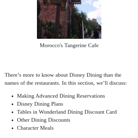
Morocco's Tangerine Cafe
There’s more to know about Disney Dining than the
names of the restaurants. In this section, we’ll discuss:
Making Advanced Dining Reservations
Disney Dining Plans
Tables in Wonderland Dining Discount Card
Other Dining Discounts
Character Meals