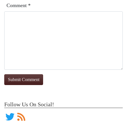
Comment
*
Follow Us On Social!