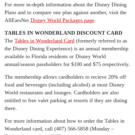
For more in-depth information about the Disney Dining
Plans and to compare one plan against another, visit the
AllEarsNet
Disney World Packages page
TABLES IN WONDERLAND DISCOUNT CARD
The
Tables in Wonderland Card
(formerly referred to as
the Disney Dining Experience) is an annual membership
available to Florida residents or Disney World
annual/season passholders for $100 and $75 respectively.
The membership allows cardholders to recieve 20% off
food and beverages (including alcohol) at most Disney
World restaurants and lounges. Cardholders are also
entitled to free valet parking at resorts if they are dining
there.
For more information about how to order the Tables in
Wonderland card, call (407) 566-5858 (Monday –