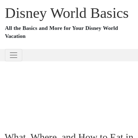
Disney World Basics
All the Basics and More for Your Disney World
Vacation
What, Where, and How to Eat in