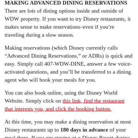
MAKING ADVANCED DINING RESERVATIONS
There are lots of dining options inside and outside of
WDW property. If you want to try Disney restaurants, it
makes sense to make reservations–even if you’re
traveling during a slow season.
Making reservations (which Disney currently calls
“Advanced Dining Reservations,” or ADRs) is quick and
easy. Simply call 407-WDW-DINE, answer a few voice-
activated questions, and you’ll be transferred to a dining
agent who will book your meals for you.
You can also book online, using the Disney World
Website. Simply click on
this link, find the restaurant
that interests you, and click the booking button.
At this time, you may make a dining reservation at most
Disney restaurants up to
180 days in advance
of your
meal there.
If you are staying at a Disney Resort during