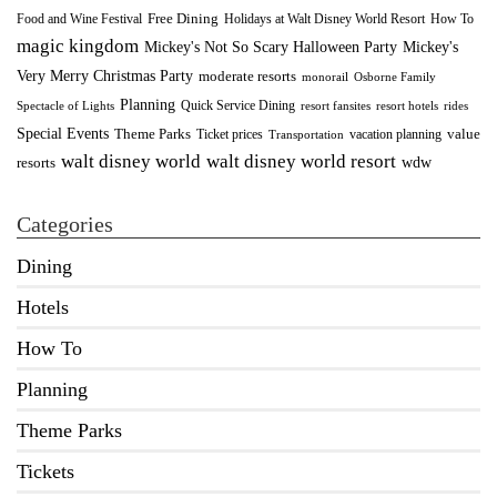
Food and Wine Festival
Free Dining
How To
Holidays at Walt Disney World Resort
magic kingdom
Mickey's Not So Scary Halloween Party
Mickey's
Very Merry Christmas Party
moderate resorts
monorail
Osborne Family
Planning
Quick Service Dining
Spectacle of Lights
resort fansites
resort hotels
rides
Special Events
Theme Parks
value
Ticket prices
vacation planning
Transportation
walt disney world resort
walt disney world
wdw
resorts
Categories
Dining
Hotels
How To
Planning
Theme Parks
Tickets