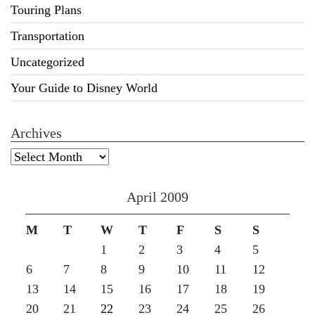
Touring Plans
Transportation
Uncategorized
Your Guide to Disney World
Archives
Archives
April 2009
M
T
W
T
F
S
S
1
2
3
4
5
6
7
8
9
10
11
12
13
14
15
16
17
18
19
20
21
22
23
24
25
26