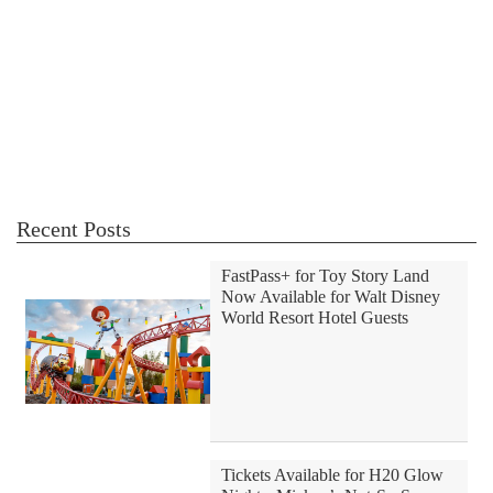
Recent Posts
FastPass+ for Toy Story Land
Now Available for Walt Disney
World Resort Hotel Guests
Tickets Available for H20 Glow