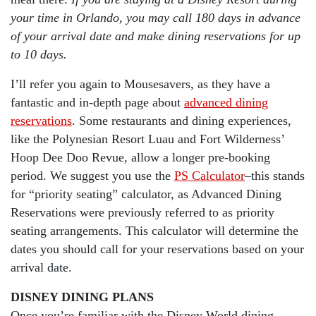
your time in Orlando, you may call 180 days in advance
of your arrival date and make dining reservations for up
to 10 days.
I’ll refer you again to Mousesavers, as they have a
fantastic and in-depth page about
advanced dining
reservations
. Some restaurants and dining experiences,
like the Polynesian Resort Luau and Fort Wilderness’
Hoop Dee Doo Revue, allow a longer pre-booking
period. We suggest you use the
PS Calculator
–this stands
for “priority seating” calculator, as Advanced Dining
Reservations were previously referred to as priority
seating arrangements. This calculator will determine the
dates you should call for your reservations based on your
arrival date.
DISNEY DINING PLANS
Once you’re familiar with the Disney World dining