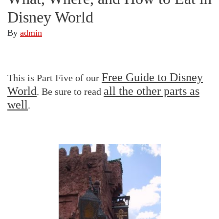
Disney World
By
admin
Free Guide to Disney
This is Part Five of our
World
all the other parts as
. Be sure to read
well
.