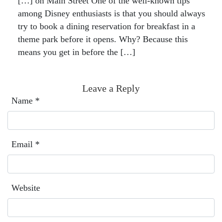
[…] on Main Street One of the well-known tips
among Disney enthusiasts is that you should always
try to book a dining reservation for breakfast in a
theme park before it opens. Why? Because this
means you get in before the […]
Leave a Reply
Name
*
Email
*
Website