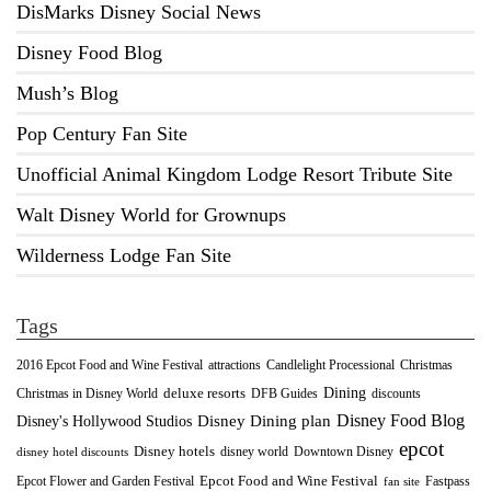
DisMarks Disney Social News
Disney Food Blog
Mush’s Blog
Pop Century Fan Site
Unofficial Animal Kingdom Lodge Resort Tribute Site
Walt Disney World for Grownups
Wilderness Lodge Fan Site
Tags
2016 Epcot Food and Wine Festival
Christmas
attractions
Candlelight Processional
Dining
deluxe resorts
Christmas in Disney World
DFB Guides
discounts
Disney Food Blog
Disney's Hollywood Studios
Disney Dining plan
epcot
Disney hotels
Downtown Disney
disney world
disney hotel discounts
Epcot Food and Wine Festival
Fastpass
Epcot Flower and Garden Festival
fan site