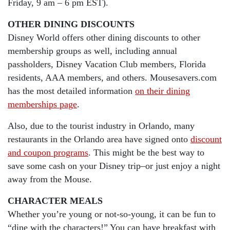
Friday, 9 am – 6 pm EST).
OTHER DINING DISCOUNTS
Disney World offers other dining discounts to other
membership groups as well, including annual
passholders, Disney Vacation Club members, Florida
residents, AAA members, and others. Mousesavers.com
has the most detailed information
on their dining
memberships page
.
Also, due to the tourist industry in Orlando, many
restaurants in the Orlando area have signed onto
discount
and coupon programs
. This might be the best way to
save some cash on your Disney trip–or just enjoy a night
away from the Mouse.
CHARACTER MEALS
Whether you’re young or not-so-young, it can be fun to
“dine with the characters!” You can have breakfast with