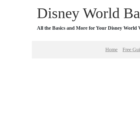
Disney World Ba
All the Basics and More for Your Disney World 
Home
Free Gu