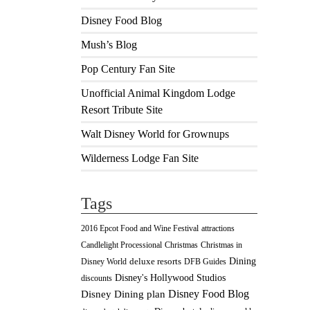
Disney Food Blog
Mush’s Blog
Pop Century Fan Site
Unofficial Animal Kingdom Lodge
Resort Tribute Site
Walt Disney World for Grownups
Wilderness Lodge Fan Site
Tags
2016 Epcot Food and Wine Festival
attractions
Christmas
Candlelight Processional
Christmas in
Dining
deluxe resorts
Disney World
DFB Guides
Disney's Hollywood Studios
discounts
Disney Food Blog
Disney Dining plan