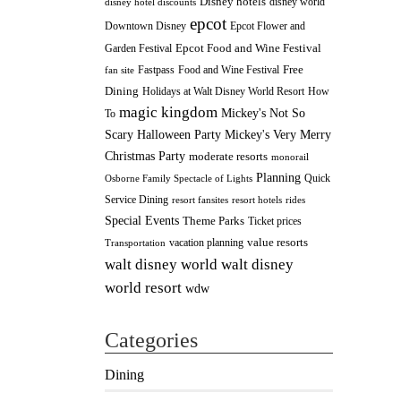
Disney hotels
disney world
disney hotel discounts
epcot
Downtown Disney
Epcot Flower and
Epcot Food and Wine Festival
Garden Festival
Fastpass
Food and Wine Festival
Free
fan site
Dining
How
Holidays at Walt Disney World Resort
magic kingdom
Mickey's Not So
To
Scary Halloween Party
Mickey's Very Merry
Christmas Party
moderate resorts
monorail
Planning
Quick
Osborne Family Spectacle of Lights
Service Dining
resort fansites
resort hotels
rides
Special Events
Theme Parks
Ticket prices
value resorts
vacation planning
Transportation
walt disney
walt disney world
world resort
wdw
Categories
Dining