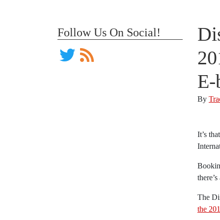
Di
Follow Us On Social!
20
E-
By
Tra
It’s th
Interna
Booking
there’s
The Di
the 20