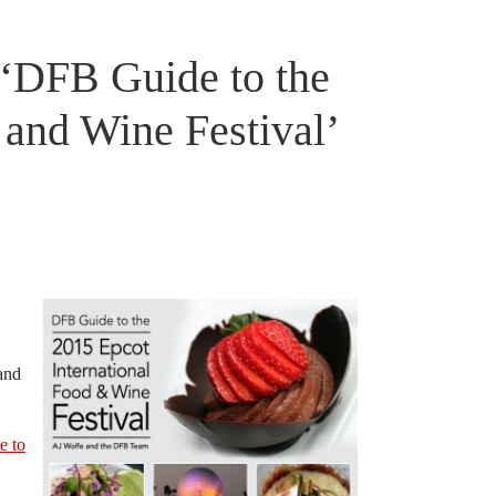
‘DFB Guide to the
 and Wine Festival’
and
e to