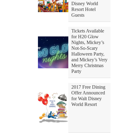
Disney World
Resort Hotel
Guests
Tickets Available
for H20 Glow
Nights, Mickey’s
Not-So-Scary
Halloween Party,
and Mickey’s Very
Merry Christmas
Party
2017 Free Dining
Offer Announced
for Walt Disney
World Resort