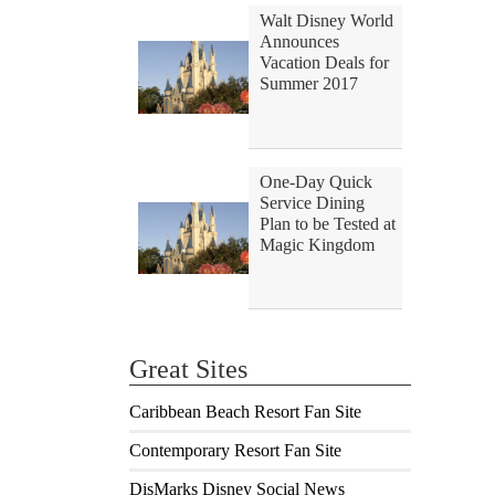
Walt Disney World
Announces
Vacation Deals for
Summer 2017
One-Day Quick
Service Dining
Plan to be Tested at
Magic Kingdom
Great Sites
Caribbean Beach Resort Fan Site
Contemporary Resort Fan Site
DisMarks Disney Social News