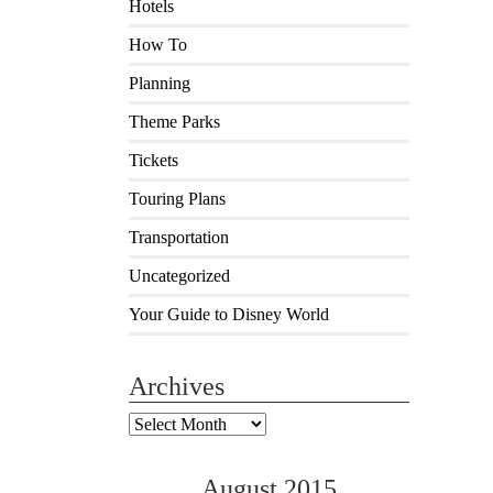
Hotels
How To
Planning
Theme Parks
Tickets
Touring Plans
Transportation
Uncategorized
Your Guide to Disney World
Archives
Archives
August 2015