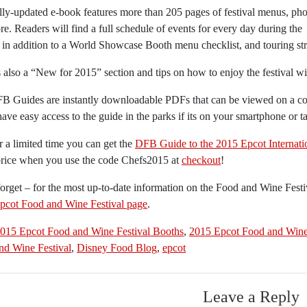
lly-updated e-book features more than 205 pages of festival menus, pho
e. Readers will find a full schedule of events for every day during the
l in addition to a World Showcase Booth menu checklist, and touring str
 also a “New for 2015” section and tips on how to enjoy the festival wit
B Guides are instantly downloadable PDFs that can be viewed on a com
have easy access to the guide in the parks if its on your smartphone or ta
 a limited time you can get the
DFB Guide to the 2015 Epcot Internati
price when you use the code Chefs2015 at
checkout
!
orget – for the most up-to-date information on the Food and Wine Fest
pcot Food and Wine Festival page
.
015 Epcot Food and Wine Festival Booths
,
2015 Epcot Food and Wine 
nd Wine Festival
,
Disney Food Blog
,
epcot
Leave a Reply