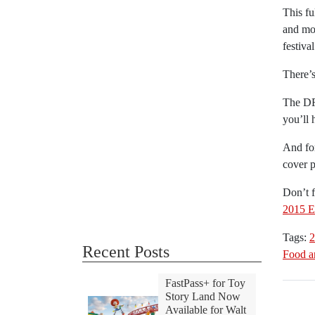
This fu
and mor
festiva
There’s
The DF
you’ll 
And for
cover 
Don’t f
2015 E
Tags:
2
Recent Posts
Food a
FastPass+ for Toy
Story Land Now
Available for Walt