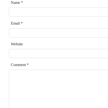
Name
*
Email
*
Website
Comment
*