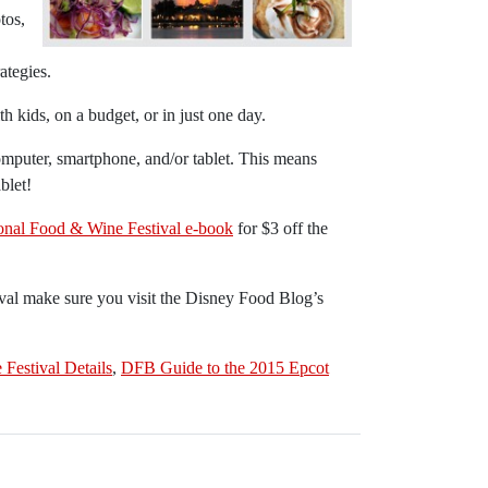
tos,
ategies.
h kids, on a budget, or in just one day.
puter, smartphone, and/or tablet. This means
blet!
onal Food & Wine Festival e-book
for $3 off the
ival make sure you visit the Disney Food Blog’s
Festival Details
,
DFB Guide to the 2015 Epcot