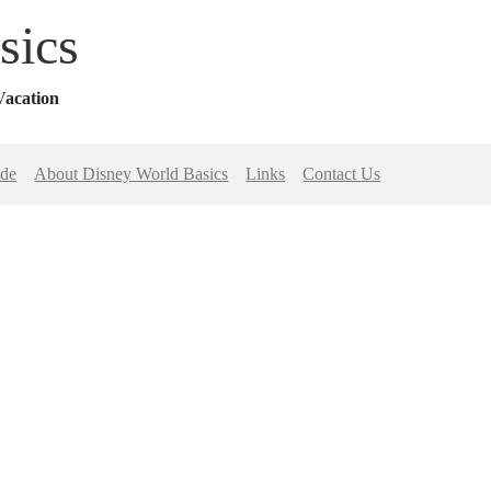
sics
Vacation
ide
About Disney World Basics
Links
Contact Us