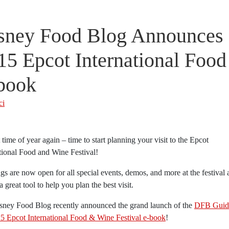
sney Food Blog Announces 
15 Epcot International Food
book
ci
at time of year again – time to start planning your visit to the Epcot
tional Food and Wine Festival!
s are now open for all special events, demos, and more at the festival 
 a great tool to help you plan the best visit.
sney Food Blog recently announced the grand launch of the
DFB Guid
15 Epcot International Food & Wine Festival e-book
!