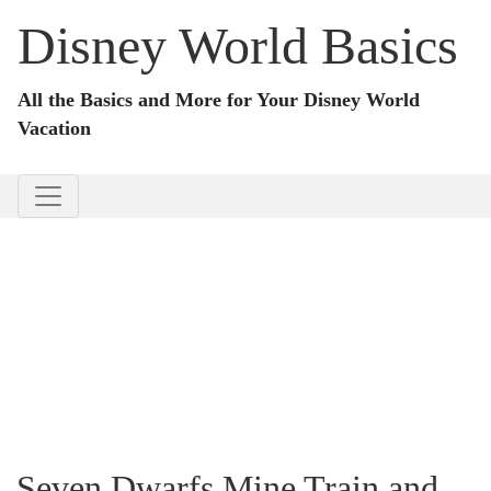
Disney World Basics
All the Basics and More for Your Disney World
Vacation
Seven Dwarfs Mine Train and