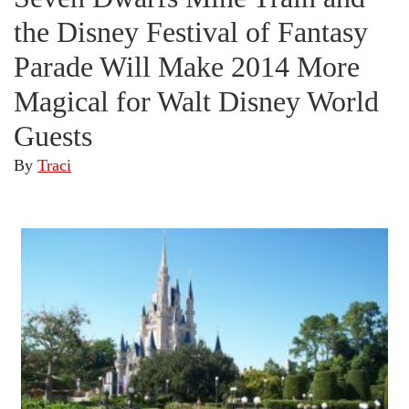
the Disney Festival of Fantasy
Parade Will Make 2014 More
Magical for Walt Disney World
Guests
By
Traci