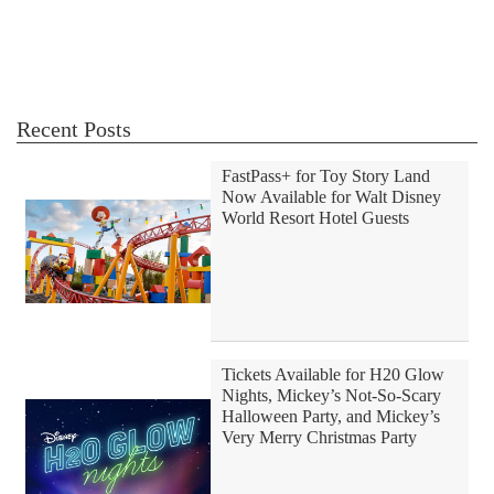
Recent Posts
FastPass+ for Toy Story Land
Now Available for Walt Disney
World Resort Hotel Guests
Tickets Available for H20 Glow
Nights, Mickey’s Not-So-Scary
Halloween Party, and Mickey’s
Very Merry Christmas Party