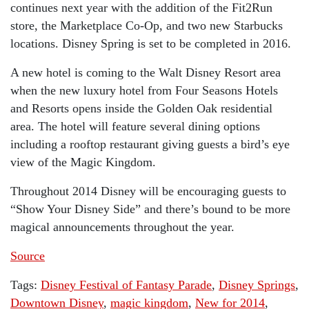
continues next year with the addition of the Fit2Run
store, the Marketplace Co-Op, and two new Starbucks
locations. Disney Spring is set to be completed in 2016.
A new hotel is coming to the Walt Disney Resort area
when the new luxury hotel from Four Seasons Hotels
and Resorts opens inside the Golden Oak residential
area. The hotel will feature several dining options
including a rooftop restaurant giving guests a bird’s eye
view of the Magic Kingdom.
Throughout 2014 Disney will be encouraging guests to
“Show Your Disney Side” and there’s bound to be more
magical announcements throughout the year.
Source
Tags:
Disney Festival of Fantasy Parade
,
Disney Springs
,
Downtown Disney
,
magic kingdom
,
New for 2014
,