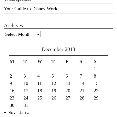
Your Guide to Disney World
Archives
Archives
December 2013
M
T
W
T
F
S
S
1
2
3
4
5
6
7
8
9
10
11
12
13
14
15
16
17
18
19
20
21
22
23
24
25
26
27
28
29
30
31
« Nov
Jan »