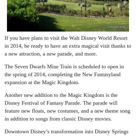
If you have plans to visit the Walt Disney World Resort
in 2014, be ready to have an extra magical visit thanks to
a new attraction, a new parade, and more.
The Seven Dwarfs Mine Train is scheduled to open in
the spring of 2014, completing the New Fantasyland
expansion at the Magic Kingdom.
Another new addition to the Magic Kingdom is the
Disney Festival of Fantasy Parade. The parade will
feature new floats, new costumes, and a new theme song
in addition to songs from classic Disney movies.
Downtown Disney’s transformation into Disney Springs