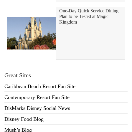
One-Day Quick Service Dining
Plan to be Tested at Magic
Kingdom
Great Sites
Caribbean Beach Resort Fan Site
Contemporary Resort Fan Site
DisMarks Disney Social News
Disney Food Blog
Mush’s Blog