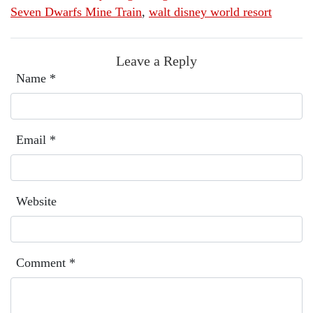
Seven Dwarfs Mine Train
,
walt disney world resort
Leave a Reply
Name
*
Email
*
Website
Comment
*