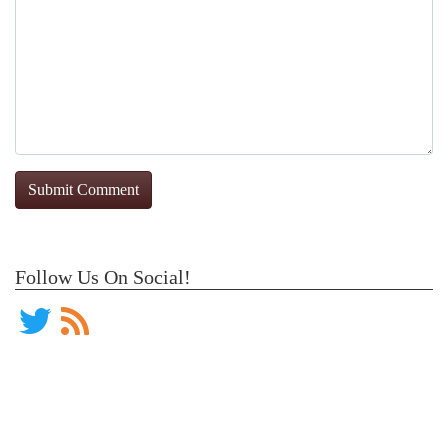
Follow Us On Social!