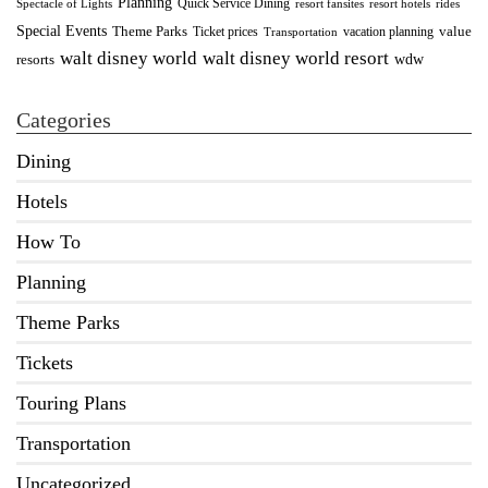
Planning
Quick Service Dining
Spectacle of Lights
resort fansites
resort hotels
rides
Special Events
Theme Parks
value
Ticket prices
vacation planning
Transportation
walt disney world resort
walt disney world
wdw
resorts
Categories
Dining
Hotels
How To
Planning
Theme Parks
Tickets
Touring Plans
Transportation
Uncategorized