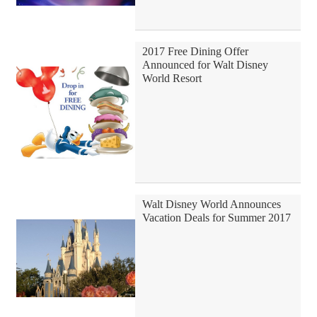
2017 Free Dining Offer
Announced for Walt Disney
World Resort
Walt Disney World Announces
Vacation Deals for Summer 2017