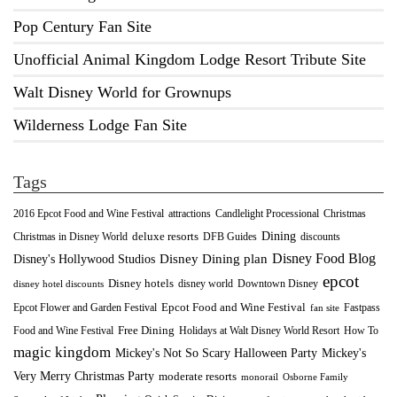
Pop Century Fan Site
Unofficial Animal Kingdom Lodge Resort Tribute Site
Walt Disney World for Grownups
Wilderness Lodge Fan Site
Tags
2016 Epcot Food and Wine Festival
Christmas
attractions
Candlelight Processional
Dining
deluxe resorts
Christmas in Disney World
DFB Guides
discounts
Disney Food Blog
Disney's Hollywood Studios
Disney Dining plan
epcot
Disney hotels
Downtown Disney
disney world
disney hotel discounts
Epcot Food and Wine Festival
Fastpass
Epcot Flower and Garden Festival
fan site
Food and Wine Festival
Free Dining
How To
Holidays at Walt Disney World Resort
magic kingdom
Mickey's Not So Scary Halloween Party
Mickey's
Very Merry Christmas Party
moderate resorts
monorail
Osborne Family