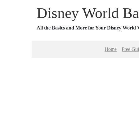
Disney World Ba
All the Basics and More for Your Disney World 
Home
Free Gu