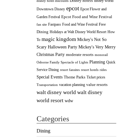
Disney hotels
disney world
disney hotel discounts
epcot
Downtown Disney
Epcot Flower and
Epcot Food and Wine Festival
Garden Festival
Fastpass
Food and Wine Festival
Free
fan site
Dining
How
Holidays at Walt Disney World Resort
magic kingdom
Mickey's Not So
To
Scary Halloween Party
Mickey's Very Merry
Christmas Party
moderate resorts
monorail
Planning
Quick
Osborne Family Spectacle of Lights
Service Dining
resort fansites
resort hotels
rides
Special Events
Theme Parks
Ticket prices
value resorts
vacation planning
Transportation
walt disney
walt disney world
world resort
wdw
Categories
Dining