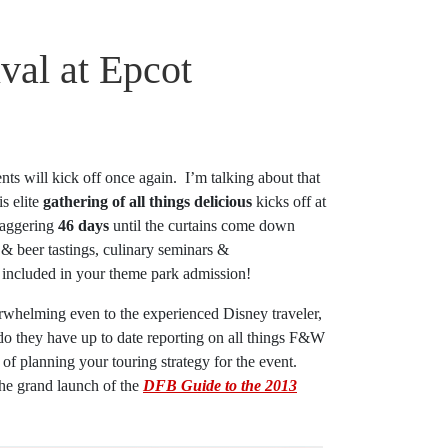
val at Epcot
nts will kick off once again. I’m talking about that
s elite
gathering of all things delicious
kicks off at
taggering
46 days
until the curtains come down
& beer tastings, culinary seminars &
s included in your theme park admission!
rwhelming even to the experienced Disney traveler,
do they have up to date reporting on all things F&W
t of planning your touring strategy for the event.
the grand launch of the
DFB Guide to the 2013