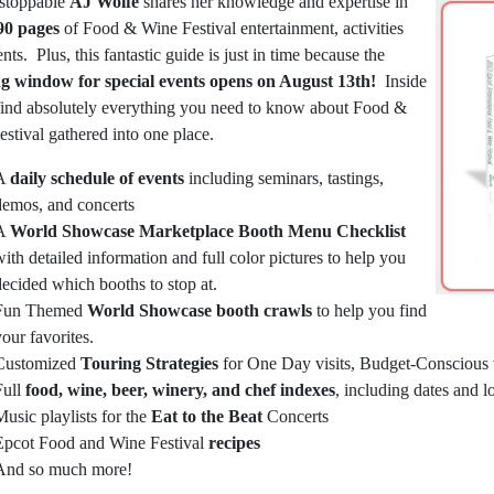
stoppable
AJ Wolfe
shares her knowledge and expertise in
90 pages
of Food & Wine Festival entertainment, activities
nts. Plus, this fantastic guide is just in time because the
g window for special events opens on August 13th!
Inside
 find absolutely everything you need to know about Food &
stival gathered into one place.
A
daily schedule of events
including seminars, tastings,
demos, and concerts
A
World Showcase Marketplace Booth Menu Checklist
with detailed information and full color pictures to help you
decided which booths to stop at.
Fun Themed
World Showcase booth crawls
to help you find
your favorites.
Customized
Touring Strategies
for One Day visits, Budget-Conscious vi
Full
food, wine, beer, winery, and chef indexes
, including dates and l
Music playlists for the
Eat to the Beat
Concerts
Epcot Food and Wine Festival
recipes
And so much more!