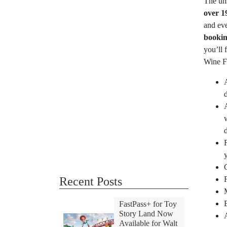
The un
over 1
and eve
bookin
you’ll
Wine Fe
Recent Posts
FastPass+ for Toy
Story Land Now
Available for Walt