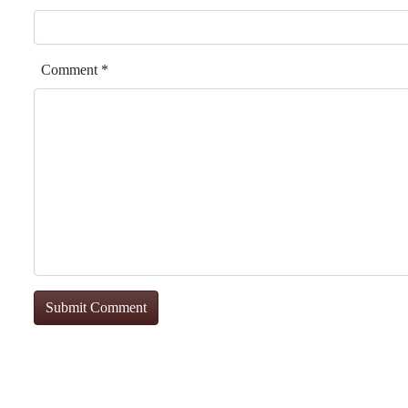
Comment
*