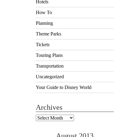
Hotels
How To
Planning
Theme Parks
Tickets
Touring Plans
Transportation
Uncategorized
Your Guide to Disney World
Archives
Archives
August 2013