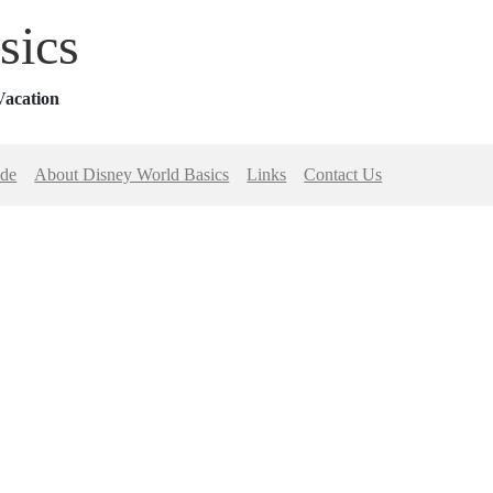
sics
Vacation
ide
About Disney World Basics
Links
Contact Us