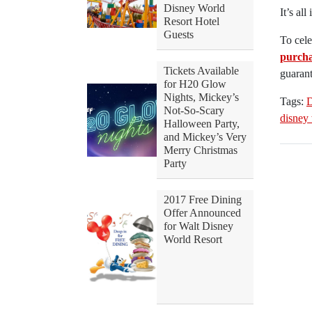
Disney World
It’s al
Resort Hotel
Guests
To cele
purcha
Tickets Available
guarant
for H20 Glow
Nights, Mickey’s
Tags:
D
Not-So-Scary
disney
Halloween Party,
and Mickey’s Very
Merry Christmas
Party
2017 Free Dining
Offer Announced
for Walt Disney
World Resort