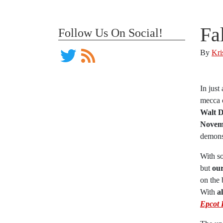
Fa
Follow Us On Social!
By
Kri
In just
mecca o
Walt D
Novemb
demonst
With so
but
our
on the 
With
a
Epcot 