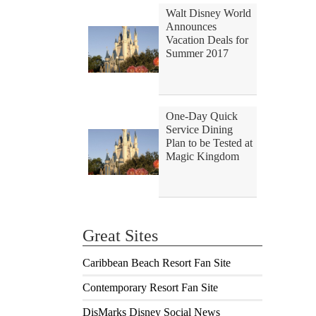
Walt Disney World
Announces
Vacation Deals for
Summer 2017
One-Day Quick
Service Dining
Plan to be Tested at
Magic Kingdom
Great Sites
Caribbean Beach Resort Fan Site
Contemporary Resort Fan Site
DisMarks Disney Social News