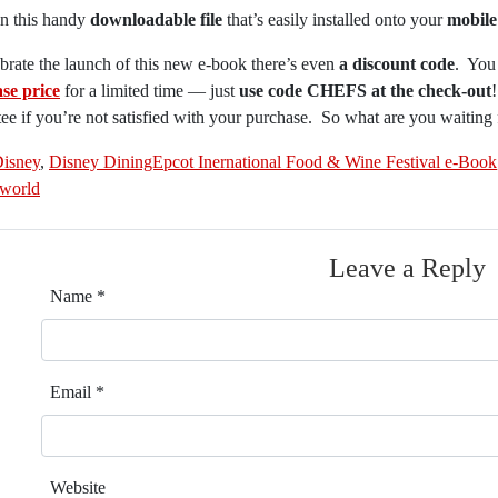
l in this handy
downloadable file
that’s easily installed onto your
mobile
brate the launch of this new e-book there’s even
a discount code
. You
se price
for a limited time — just
use code CHEFS at the check-out
ee if you’re not satisfied with your purchase. So what are you waiting
isney
,
Disney DiningEpcot Inernational Food & Wine Festival e-Book
 world
Leave a Reply
Name
*
Email
*
Website