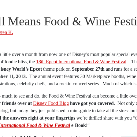
ll Means Food & Wine Festi
sten K.
 a little over a month from now one of Disney’s most popular special eve
f foodie bliss, the
18th Epcot International Food & Wine Festival
. Thi
isney World’s Epcot
theme park on
September 27th
and runs for a s
er 11, 2013
. The annual event features 30 Marketplace booths, wine 
rations, celebrity chefs, and a rockin concert series. Much of which i
 much to see and do, the Food & Wine Festival can become a little ove
 friends over at
Disney Food Blog
have got you covered
. Not only 
blog, but today they just published a mini-guide to take all the stress ou
ll the answers right at your fingertips
we’re thrilled share with you “
International Food & Wine Festival
e-Book
!”