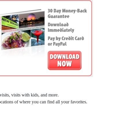
sits, visits with kids, and more.
ocations of where you can find all your favorites.