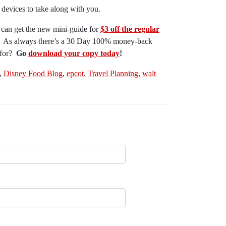
devices to take along with you.
 can get the new mini-guide for
$3 off the regular
! As always there’s a 30 Day 100% money-back
 for?
Go
download your copy today
!
,
Disney Food Blog
,
epcot
,
Travel Planning
,
walt