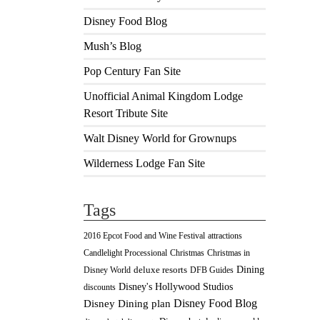
Disney Food Blog
Mush’s Blog
Pop Century Fan Site
Unofficial Animal Kingdom Lodge
Resort Tribute Site
Walt Disney World for Grownups
Wilderness Lodge Fan Site
Tags
2016 Epcot Food and Wine Festival
attractions
Christmas
Candlelight Processional
Christmas in
Dining
deluxe resorts
Disney World
DFB Guides
Disney's Hollywood Studios
discounts
Disney Food Blog
Disney Dining plan