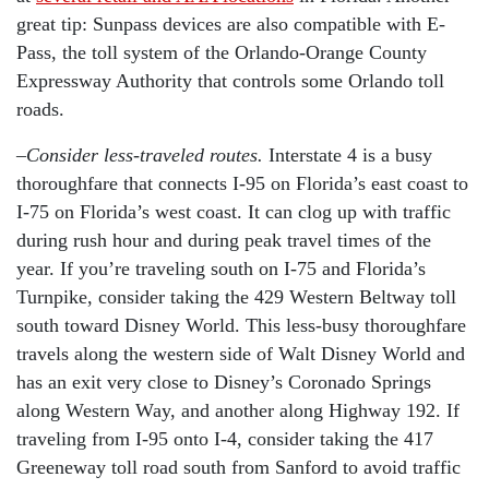
great tip: Sunpass devices are also compatible with E-
Pass, the toll system of the Orlando-Orange County
Expressway Authority that controls some Orlando toll
roads.
–
Consider less-traveled routes.
Interstate 4 is a busy
thoroughfare that connects I-95 on Florida’s east coast to
I-75 on Florida’s west coast. It can clog up with traffic
during rush hour and during peak travel times of the
year. If you’re traveling south on I-75 and Florida’s
Turnpike, consider taking the 429 Western Beltway toll
south toward Disney World. This less-busy thoroughfare
travels along the western side of Walt Disney World and
has an exit very close to Disney’s Coronado Springs
along Western Way, and another along Highway 192. If
traveling from I-95 onto I-4, consider taking the 417
Greeneway toll road south from Sanford to avoid traffic