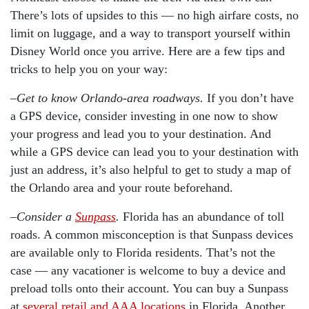
There’s lots of upsides to this — no high airfare costs, no
limit on luggage, and a way to transport yourself within
Disney World once you arrive. Here are a few tips and
tricks to help you on your way:
–
Get to know Orlando-area roadways.
If you don’t have
a GPS device, consider investing in one now to show
your progress and lead you to your destination. And
while a GPS device can lead you to your destination with
just an address, it’s also helpful to get to study a map of
the Orlando area and your route beforehand.
–
Consider a
Sunpass
.
Florida has an abundance of toll
roads. A common misconception is that Sunpass devices
are available only to Florida residents. That’s not the
case — any vacationer is welcome to buy a device and
preload tolls onto their account. You can buy a Sunpass
at
several retail and AAA locations
in Florida. Another