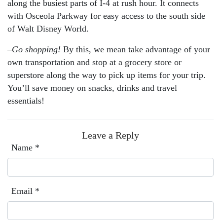
along the busiest parts of I-4 at rush hour. It connects
with Osceola Parkway for easy access to the south side
of Walt Disney World.
–
Go shopping!
By this, we mean take advantage of your
own transportation and stop at a grocery store or
superstore along the way to pick up items for your trip.
You’ll save money on snacks, drinks and travel
essentials!
Leave a Reply
Name
*
Email
*