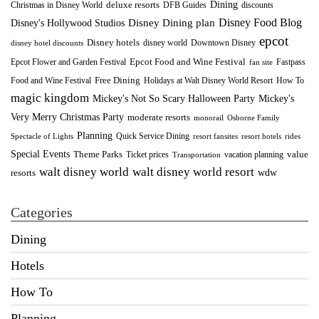
Dining
deluxe resorts
Christmas in Disney World
DFB Guides
discounts
Disney Food Blog
Disney's Hollywood Studios
Disney Dining plan
epcot
Disney hotels
Downtown Disney
disney world
disney hotel discounts
Epcot Food and Wine Festival
Fastpass
Epcot Flower and Garden Festival
fan site
Food and Wine Festival
Free Dining
How To
Holidays at Walt Disney World Resort
magic kingdom
Mickey's Not So Scary Halloween Party
Mickey's
Very Merry Christmas Party
moderate resorts
monorail
Osborne Family
Planning
Quick Service Dining
Spectacle of Lights
resort fansites
resort hotels
rides
Special Events
Theme Parks
value
Ticket prices
vacation planning
Transportation
walt disney world resort
walt disney world
wdw
resorts
Categories
Dining
Hotels
How To
Planning