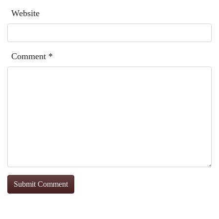
Website
Comment
*