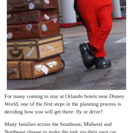
For many coming to stay at Orlando hotels near Disney
World, one of the first steps in the planning process is
deciding how you will get there: fly or drive?
Many families across the Southeast, Midwest and
Northeast choose to make the trek via their own car.