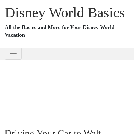
Disney World Basics
All the Basics and More for Your Disney World
Vacation
Driving Your Car to Walt