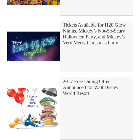
Tickets Available for H20 Glow
Nights, Mickey’s Not-So-Scary
Halloween Party, and Mickey’s
Very Merry Christmas Party
2017 Free Dining Offer
Announced for Walt Disney
World Resort