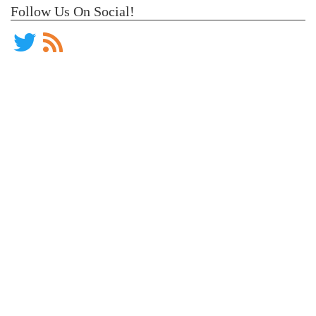
Follow Us On Social!