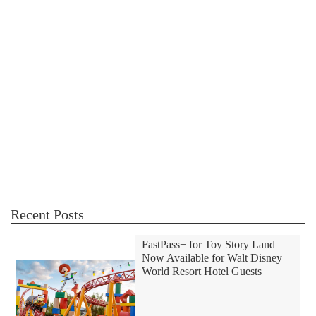
Recent Posts
FastPass+ for Toy Story Land
Now Available for Walt Disney
World Resort Hotel Guests