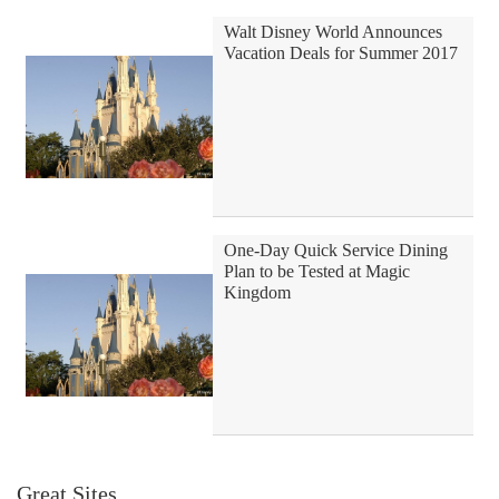
Walt Disney World Announces
Vacation Deals for Summer 2017
One-Day Quick Service Dining
Plan to be Tested at Magic
Kingdom
Great Sites