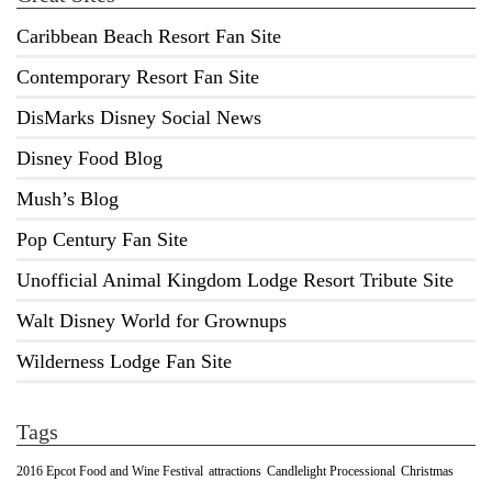
Caribbean Beach Resort Fan Site
Contemporary Resort Fan Site
DisMarks Disney Social News
Disney Food Blog
Mush’s Blog
Pop Century Fan Site
Unofficial Animal Kingdom Lodge Resort Tribute Site
Walt Disney World for Grownups
Wilderness Lodge Fan Site
Tags
2016 Epcot Food and Wine Festival
Christmas
attractions
Candlelight Processional