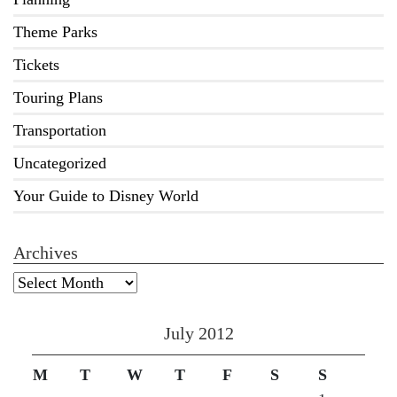
Theme Parks
Tickets
Touring Plans
Transportation
Uncategorized
Your Guide to Disney World
Archives
Archives
July 2012
M
T
W
T
F
S
S