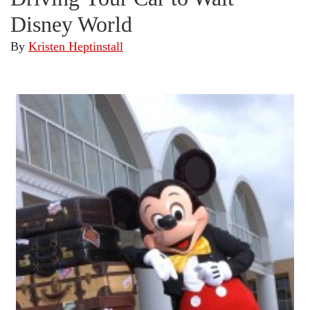
Disney World
By
Kristen Heptinstall