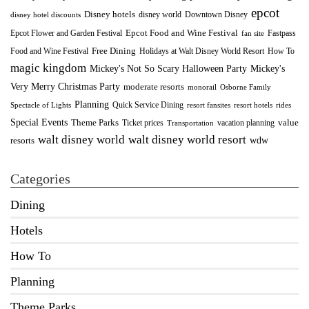
epcot
Disney hotels
Downtown Disney
disney world
disney hotel discounts
Epcot Food and Wine Festival
Fastpass
Epcot Flower and Garden Festival
fan site
Food and Wine Festival
Free Dining
How To
Holidays at Walt Disney World Resort
magic kingdom
Mickey's Not So Scary Halloween Party
Mickey's
Very Merry Christmas Party
moderate resorts
monorail
Osborne Family
Planning
Quick Service Dining
Spectacle of Lights
resort fansites
resort hotels
rides
Special Events
Theme Parks
value
Ticket prices
vacation planning
Transportation
walt disney world resort
walt disney world
wdw
resorts
Categories
Dining
Hotels
How To
Planning
Theme Parks