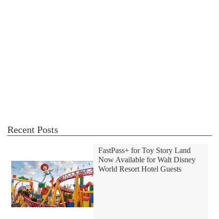
Recent Posts
FastPass+ for Toy Story Land
Now Available for Walt Disney
World Resort Hotel Guests