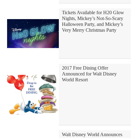
Tickets Available for H20 Glow
Nights, Mickey’s Not-So-Scary
Halloween Party, and Mickey’s
Very Merry Christmas Party
2017 Free Dining Offer
Announced for Walt Disney
World Resort
Walt Disney World Announces