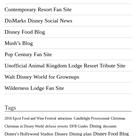
Contemporary Resort Fan Site
DisMarks Disney Social News
Disney Food Blog
Mush’s Blog
Pop Century Fan Site
Unofficial Animal Kingdom Lodge Resort Tribute Site
Walt Disney World for Grownups
Wilderness Lodge Fan Site
Tags
2016 Epcot Food and Wine Festival
Christmas
attractions
Candlelight Processional
Dining
deluxe resorts
Christmas in Disney World
DFB Guides
discounts
Disney Food Blog
Disney's Hollywood Studios
Disney Dining plan