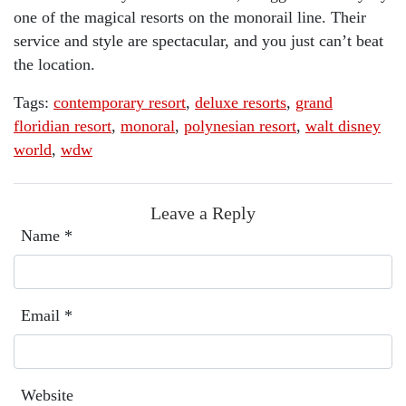
one of the magical resorts on the monorail line. Their
service and style are spectacular, and you just can’t beat
the location.
Tags:
contemporary resort
,
deluxe resorts
,
grand
floridian resort
,
monoral
,
polynesian resort
,
walt disney
world
,
wdw
Leave a Reply
Name
*
Email
*
Website