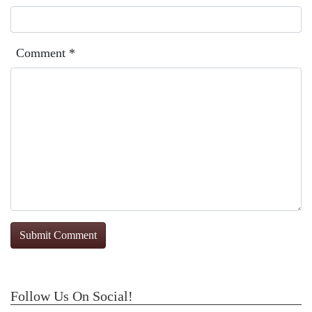
Comment
*
Follow Us On Social!