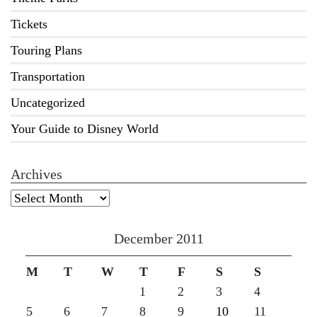
Tickets
Touring Plans
Transportation
Uncategorized
Your Guide to Disney World
Archives
Archives
December 2011
M
T
W
T
F
S
S
1
2
3
4
5
6
7
8
9
10
11