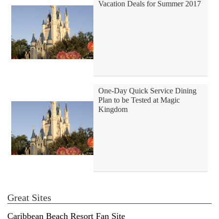
Vacation Deals for Summer 2017
One-Day Quick Service Dining
Plan to be Tested at Magic
Kingdom
Great Sites
Caribbean Beach Resort Fan Site