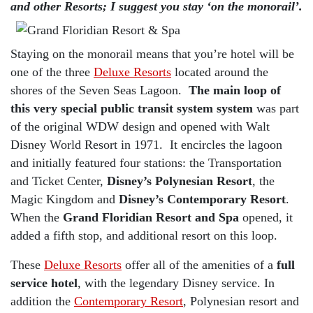
and other Resorts; I suggest you stay ‘on the monorail’.
Staying on the monorail means that you’re hotel will be
one of the three
Deluxe Resorts
located around the
shores of the Seven Seas Lagoon.
The main loop of
this very special public transit system system
was part
of the original WDW design and opened with Walt
Disney World Resort in 1971. It encircles the lagoon
and initially featured four stations: the Transportation
and Ticket Center,
Disney’s Polynesian Resort
, the
Magic Kingdom and
Disney’s Contemporary Resort
.
When the
Grand Floridian Resort and Spa
opened, it
added a fifth stop, and additional resort on this loop.
These
Deluxe Resorts
offer all of the amenities of a
full
service hotel
, with the legendary Disney service. In
addition the
Contemporary Resort
, Polynesian resort and