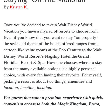
By
Kristen K.
Once you’ve decided to take a Walt Disney World
Vacation you have a myriad of resorts to choose from.
Even if you know that you want to stay “on property”
the style and theme of the hotels offered ranges from a
cartoon like value rooms at the Pop Century to the Walt
Disney World Resort’s Flagship Hotel the Grand
Floridian Resort & Spa. How one chooses where to stay
from the many available options is a highly personal
choice, with every fan having their favorite. For myself,
picking a resort is about two things, amenities and
location, location, location.
For guests that want a premium experience with quick,
convenient access to both the Magic Kingdom, Epcot,