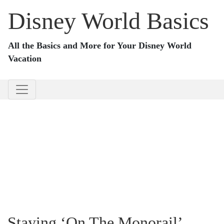
Disney World Basics
All the Basics and More for Your Disney World
Vacation
Staying ‘On The Monorail’