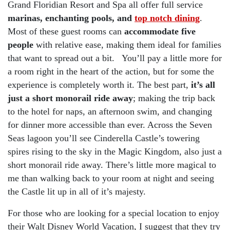
Grand Floridian Resort and Spa all offer full service
marinas, enchanting pools, and
top notch dining
.
Most of these guest rooms can
accommodate five
people
with relative ease, making them ideal for families
that want to spread out a bit. You’ll pay a little more for
a room right in the heart of the action, but for some the
experience is completely worth it. The best part,
it’s all
just a short monorail ride away
; making the trip back
to the hotel for naps, an afternoon swim, and changing
for dinner more accessible than ever. Across the Seven
Seas lagoon you’ll see Cinderella Castle’s towering
spires rising to the sky in the Magic Kingdom, also just a
short monorail ride away. There’s little more magical to
me than walking back to your room at night and seeing
the Castle lit up in all of it’s majesty.
For those who are looking for a special location to enjoy
their Walt Disney World Vacation, I suggest that they try